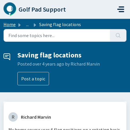
Skip to main content
Golf Pad Support
Home
...
Saving flag locations
Saving flag locations
Posted
over 4 years ago
by Richard Marvin
Post a topic
R
Richard Marvin
My home course uses 6 flag positions on a rotating basis.