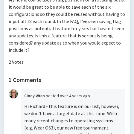
it would be great to be able to save each of the six
configurations so they could be reused without having to
input all 18 each round. In the FAQ, I've seen saving flag
positions as potential feature for years but haven't seen
any updates. is this a feature that is seriously being
considered? any update as to when you would expect to
include it?
2 Votes
1 Comments
Cindy Wren
posted
over 4 years ago
Hi Richard - this feature is on our list, however,
we don't have a target date at this time. With
many recent changes to operating systems
(e.g. Wear OS3), our new free tournament