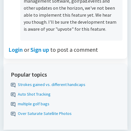
management software, golfpad.events and
other updates on the horizon, we've not been
able to implement this feature yet. We hear
you though. I'll be sure the development team
is aware of your "upvote" for this feature.
Login
or
Sign up
to post a comment
Popular topics
Strokes gained vs. different handicaps
Auto Shot Tracking
multiple golf bags
Over Saturate Satellite Photos