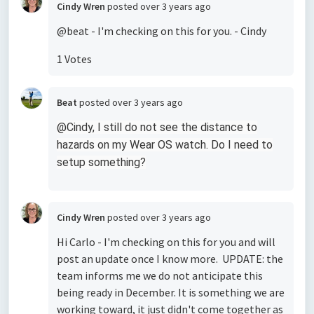
Cindy Wren
posted
over 3 years ago
@beat - I'm checking on this for you. - Cindy
1 Votes
Beat
posted
over 3 years ago
@Cindy, I still do not see the distance to
hazards on my Wear OS watch. Do I need to
setup something?
Cindy Wren
posted
over 3 years ago
Hi Carlo - I'm checking on this for you and will
post an update once I know more. UPDATE: the
team informs me we do not anticipate this
being ready in December. It is something we are
working toward, it just didn't come together as