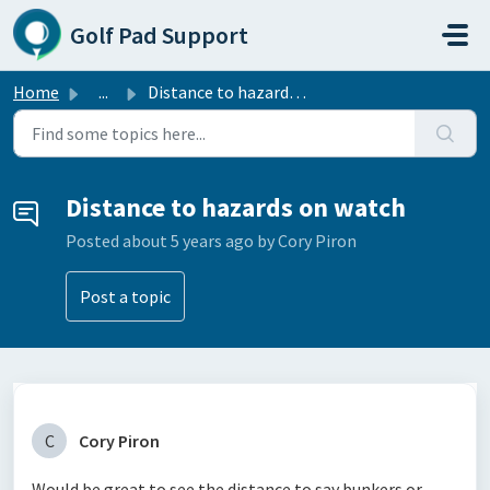
Skip to main content
Golf Pad Support
Home
...
Distance to hazards on watch
Distance to hazards on watch
Posted
about 5 years ago
by Cory Piron
Post a topic
C
Cory Piron
Would be great to see the distance to say bunkers or