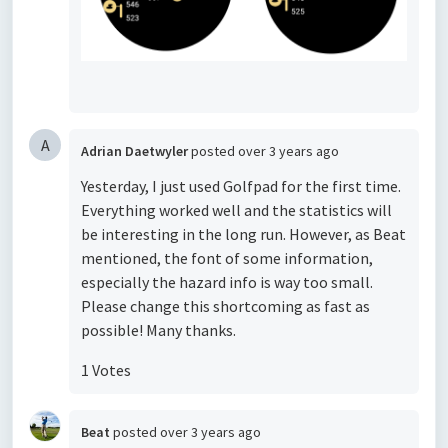
A
Adrian Daetwyler
posted
over 3 years ago
Yesterday, I just used Golfpad for the first time.
Everything worked well and the statistics will
be interesting in the long run. However, as Beat
mentioned, the font of some information,
especially the hazard info is way too small.
Please change this shortcoming as fast as
possible! Many thanks.
1 Votes
Beat
posted
over 3 years ago