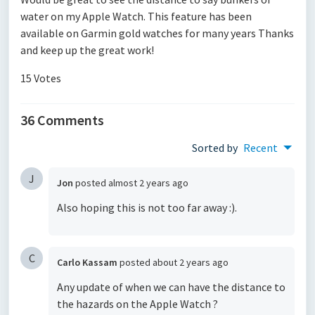
water on my Apple Watch. This feature has been
available on Garmin gold watches for many years Thanks
and keep up the great work!
15 Votes
36 Comments
Sorted by
Recent
J
Jon
posted
almost 2 years ago
Also hoping this is not too far away :).
C
Carlo Kassam
posted
about 2 years ago
Any update of when we can have the distance to
the hazards on the Apple Watch ?