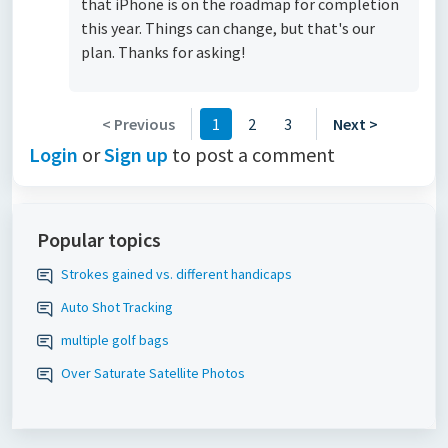
that iPhone is on the roadmap for completion
this year. Things can change, but that's our
plan. Thanks for asking!
< Previous
1
2
3
Next >
Login
or
Sign up
to post a comment
Popular topics
Strokes gained vs. different handicaps
Auto Shot Tracking
multiple golf bags
Over Saturate Satellite Photos