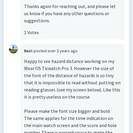
Thanks again for reaching out, and please let
us know if you have any other questions or
suggestions.
1 Votes
Beat
posted
over 3 years ago
Happy to see hazard distance working on my
Wear OS Ticwatch Pro 3. However the size of
the font of the distance of hazards is so tiny
that it is impossible to read without putting on
reading glasses (see my screen below). Like this
it is pretty useless on the course.
Please make the font size bigger and bold.
The same applies for the time indication on
the main watch screen and the score and hole
number. There is enough space to make the