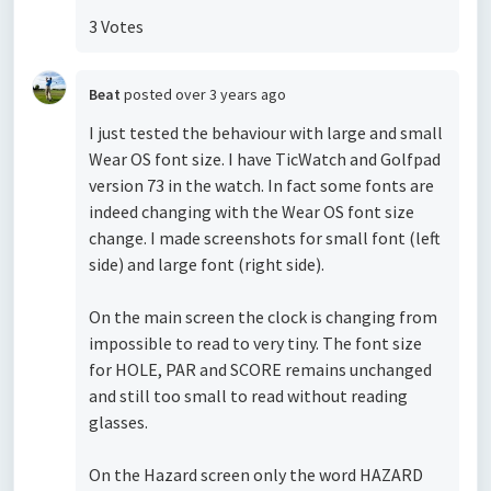
3 Votes
Beat
posted
over 3 years ago
I just tested the behaviour with large and small
Wear OS font size. I have TicWatch and Golfpad
version 73 in the watch. In fact some fonts are
indeed changing with the Wear OS font size
change. I made screenshots for small font (left
side) and large font (right side).
On the main screen the clock is changing from
impossible to read to very tiny. The font size
for HOLE, PAR and SCORE remains unchanged
and still too small to read without reading
glasses.
On the Hazard screen only the word HAZARD