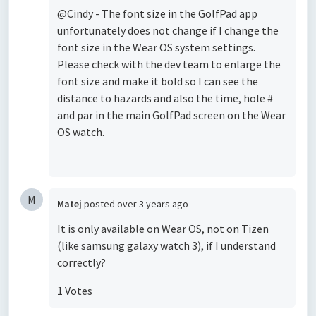
@Cindy - The font size in the GolfPad app
unfortunately does not change if I change the
font size in the Wear OS system settings.
Please check with the dev team to enlarge the
font size and make it bold so I can see the
distance to hazards and also the time, hole #
and par in the main GolfPad screen on the Wear
OS watch.
M
Matej
posted
over 3 years ago
It is only available on Wear OS, not on Tizen
(like samsung galaxy watch 3), if I understand
correctly?
1 Votes