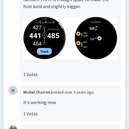
font bold and slightly bigger.
1 Votes
M
Michel Charron
posted
over 3 years ago
it's working now
1 Votes