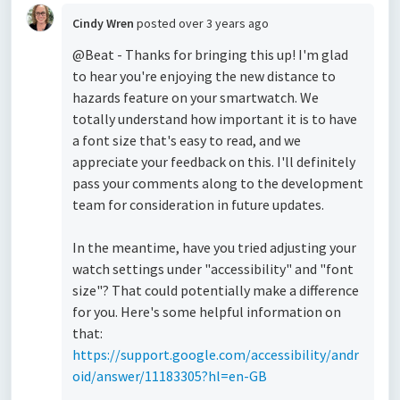
Cindy Wren
posted
over 3 years ago
@Beat - Thanks for bringing this up! I'm glad
to hear you're enjoying the new distance to
hazards feature on your smartwatch. We
totally understand how important it is to have
a font size that's easy to read, and we
appreciate your feedback on this. I'll definitely
pass your comments along to the development
team for consideration in future updates.
In the meantime, have you tried adjusting your
watch settings under "accessibility" and "font
size"? That could potentially make a difference
for you. Here's some helpful information on
that:
https://support.google.com/accessibility/andr
oid/answer/11183305?hl=en-GB