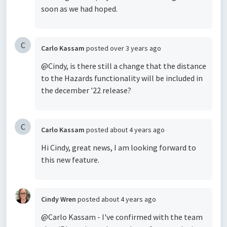
soon as we had hoped.
C
Carlo Kassam
posted
over 3 years ago
@Cindy, is there still a change
that the distance
to the Hazards functionality will be included in
the
december '22 release?
C
Carlo Kassam
posted
about 4 years ago
Hi Cindy, great news, I am looking forward to
this new feature.
Cindy Wren
posted
about 4 years ago
@Carlo Kassam - I've confirmed with the team