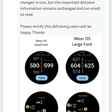
changes in size, but the important distance
information remains unchanged and too small
to read.
Please rectify this deficiency, users will be
happy. Thanks