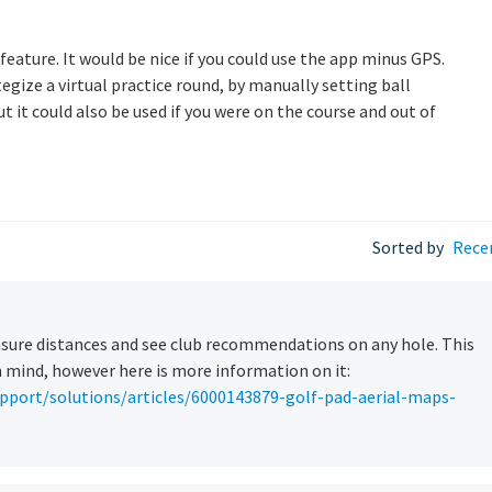
 feature. It would be nice if you could use the app minus GPS.
egize a virtual practice round, by manually setting ball
ut it could also be used if you were on the course and out of
Sorted by
Rece
asure distances and see club recommendations on any hole. This
n mind, however here is more information on it:
pport/solutions/articles/6000143879-golf-pad-aerial-maps-