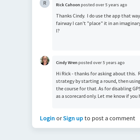
R
Rick Cahoon
posted
over 5 years ago
Thanks Cindy. I do use the app that way 
fairway I can't "place" it in an imagin
I?
Cindy Wren
posted
over 5 years ago
Hi Rick - thanks for asking about this.
strategy by starting a round, then usi
the course for that. As for disabling GPS
as a scorecard only. Let me know if you 
Login
or
Sign up
to post a comment