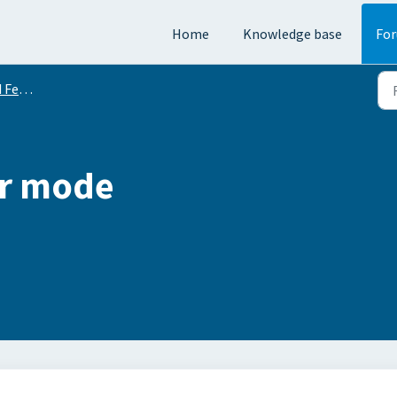
Home
Knowledge base
Fo
equests
or mode