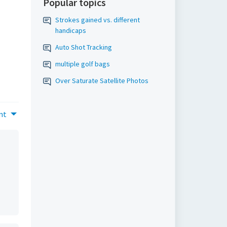
Popular topics
Strokes gained vs. different
handicaps
Auto Shot Tracking
multiple golf bags
Over Saturate Satellite Photos
nt