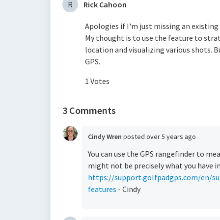
R
Rick Cahoon
Apologies if I'm just missing an existing
My thought is to use the feature to strat
location and visualizing various shots. B
GPS.
1 Votes
3 Comments
Cindy Wren
posted
over 5 years ago
You can use the GPS rangefinder to me
might not be precisely what you have i
https://support.golfpadgps.com/en/su
features
- Cindy