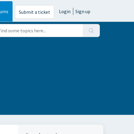
rums
Login
Sign up
Submit a ticket