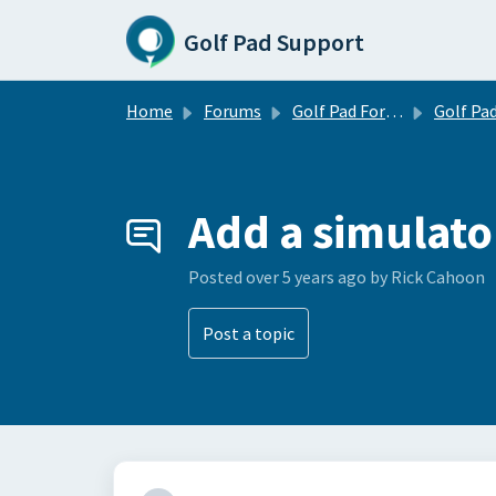
Skip to main content
Golf Pad Support
Home
Forums
Golf Pad Forums
Golf Pad Feature R
Add a simulat
Posted
over 5 years ago
by Rick Cahoon
Post a topic