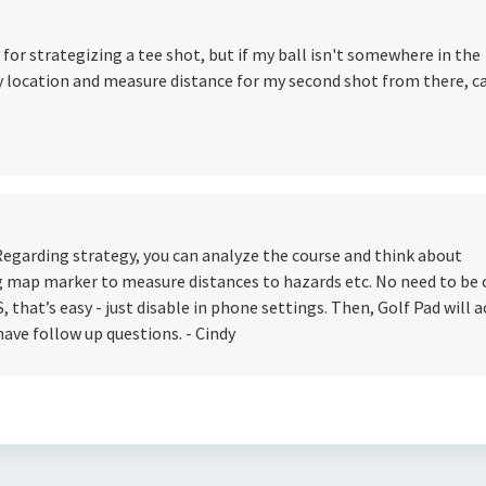
for strategizing a tee shot, but if my ball isn't somewhere in the
ary location and measure distance for my second shot from there, c
 Regarding strategy, you can analyze the course and think about
ng map marker to measure distances to hazards etc. No need to be
, that’s easy - just disable in phone settings. Then, Golf Pad will a
have follow up questions. - Cindy