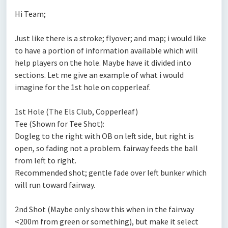
Hi Team;
Just like there is a stroke; flyover; and map; i would like
to have a portion of information available which will
help players on the hole. Maybe have it divided into
sections. Let me give an example of what i would
imagine for the 1st hole on copperleaf.
1st Hole (The Els Club, Copperleaf)
Tee (Shown for Tee Shot):
Dogleg to the right with OB on left side, but right is
open, so fading not a problem. fairway feeds the ball
from left to right.
Recommended shot; gentle fade over left bunker which
will run toward fairway.
2nd Shot (Maybe only show this when in the fairway
<200m from green or something), but make it select