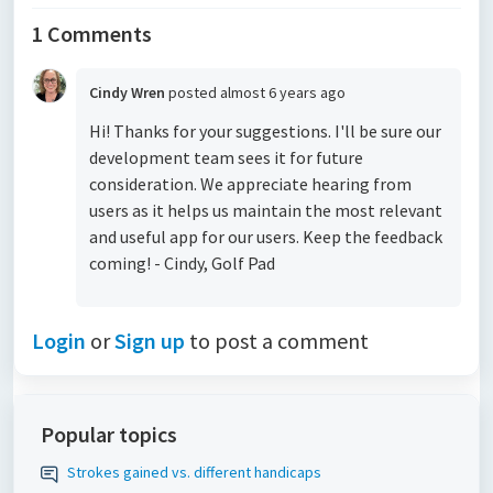
1 Comments
Cindy Wren
posted
almost 6 years ago
Hi! Thanks for your suggestions. I'll be sure our
development team sees it for future
consideration. We appreciate hearing from
users as it helps us maintain the most relevant
and useful app for our users. Keep the feedback
coming! - Cindy, Golf Pad
Login
or
Sign up
to post a comment
Popular topics
Strokes gained vs. different handicaps