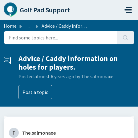
Skip to main content
Golf Pad Support
Home
...
Advice / Caddy information on holes for players.
Advice / Caddy information on
holes for players.
Posted
almost 6 years ago
by The.salmonaxe
Post a topic
T
The.salmonaxe