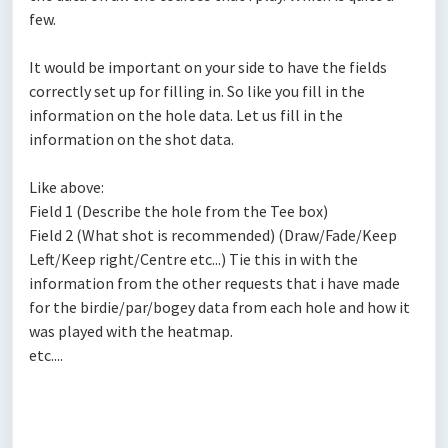
few.
It would be important on your side to have the fields
correctly set up for filling in. So like you fill in the
information on the hole data. Let us fill in the
information on the shot data.
Like above:
Field 1 (Describe the hole from the Tee box)
Field 2 (What shot is recommended) (Draw/Fade/Keep
Left/Keep right/Centre etc...) Tie this in with the
information from the other requests that i have made
for the birdie/par/bogey data from each hole and how it
was played with the heatmap.
etc....