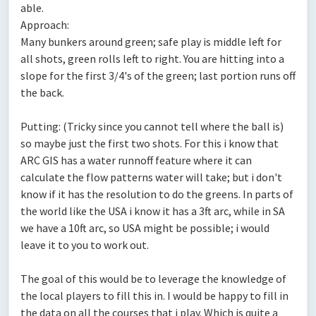
able.
Approach:
Many bunkers around green; safe play is middle left for
all shots, green rolls left to right. You are hitting into a
slope for the first 3/4's of the green; last portion runs off
the back.
Putting: (Tricky since you cannot tell where the ball is)
so maybe just the first two shots. For this i know that
ARC GIS has a water runnoff feature where it can
calculate the flow patterns water will take; but i don't
know if it has the resolution to do the greens. In parts of
the world like the USA i know it has a 3ft arc, while in SA
we have a 10ft arc, so USA might be possible; i would
leave it to you to work out.
The goal of this would be to leverage the knowledge of
the local players to fill this in. I would be happy to fill in
the data on all the courses that i play. Which is quite a