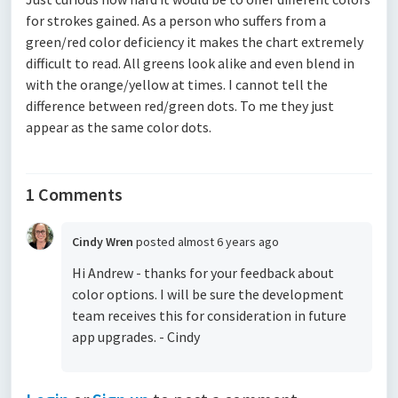
for strokes gained. As a person who suffers from a
green/red color deficiency it makes the chart extremely
difficult to read. All greens look alike and even blend in
with the orange/yellow at times. I cannot tell the
difference between red/green dots. To me they just
appear as the same color dots.
1 Comments
Cindy Wren
posted
almost 6 years ago
Hi Andrew - thanks for your feedback about
color options. I will be sure the development
team receives this for consideration in future
app upgrades. - Cindy