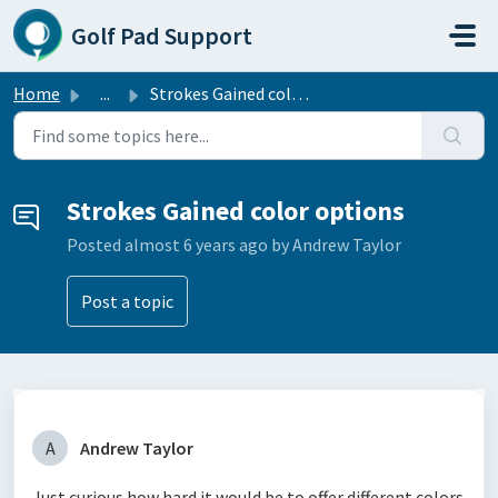
Skip to main content
Golf Pad Support
Home
...
Strokes Gained color options
Strokes Gained color options
Posted
almost 6 years ago
by Andrew Taylor
Post a topic
A
Andrew Taylor
Just curious how hard it would be to offer different colors