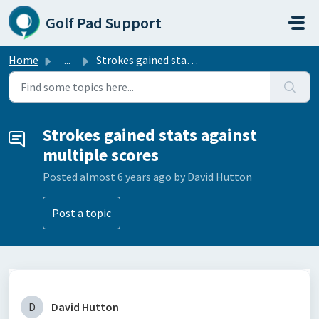
Skip to main content
Golf Pad Support
Home
...
Strokes gained stats against multiple scores
Strokes gained stats against
multiple scores
Posted
almost 6 years ago
by David Hutton
Post a topic
D
David Hutton