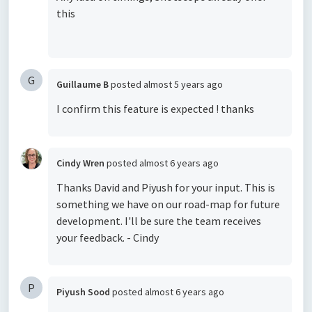
this
G
Guillaume B
posted
almost 5 years ago
I confirm this feature is expected ! thanks
Cindy Wren
posted
almost 6 years ago
Thanks David and Piyush for your input. This is
something we have on our road-map for future
development. I'll be sure the team receives
your feedback. - Cindy
P
Piyush Sood
posted
almost 6 years ago