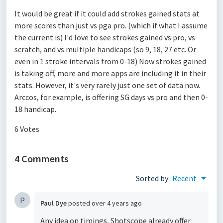
It would be great if it could add strokes gained stats at
more scores than just vs pga pro. (which if what I assume
the current is) I'd love to see strokes gained vs pro, vs
scratch, and vs multiple handicaps (so 9, 18, 27 etc. Or
even in 1 stroke intervals from 0-18) Now strokes gained
is taking off, more and more apps are including it in their
stats. However, it's very rarely just one set of data now.
Arccos, for example, is offering SG days vs pro and then 0-
18 handicap.
6 Votes
4 Comments
Sorted by
Recent
P
Paul Dye
posted
over 4 years ago
Any idea on timings, Shotscope already offer