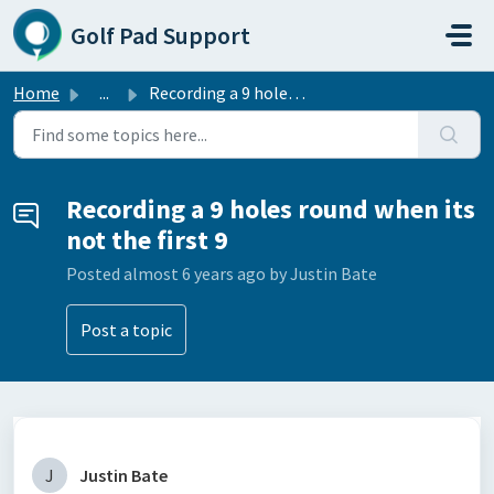
Skip to main content
Golf Pad Support
Home
...
Recording a 9 holes round when its not the first 9
Recording a 9 holes round when its
not the first 9
Posted
almost 6 years ago
by Justin Bate
Post a topic
J
Justin Bate