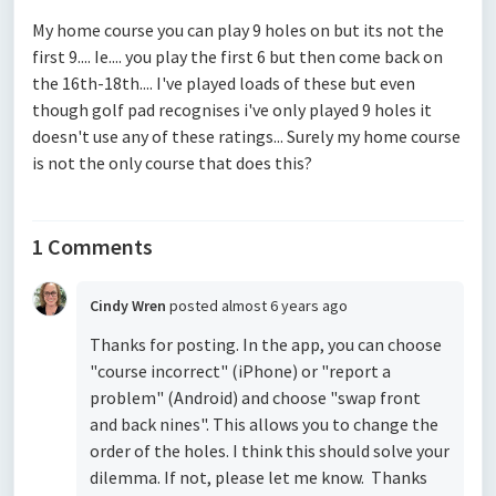
My home course you can play 9 holes on but its not the
first 9.... Ie.... you play the first 6 but then come back on
the 16th-18th.... I've played loads of these but even
though golf pad recognises i've only played 9 holes it
doesn't use any of these ratings... Surely my home course
is not the only course that does this?
1 Comments
Cindy Wren
posted
almost 6 years ago
Thanks for posting. In the app, you can choose
"course incorrect" (iPhone) or "report a
problem" (Android) and choose "swap front
and back nines". This allows you to change the
order of the holes. I think this should solve your
dilemma. If not, please let me know. Thanks