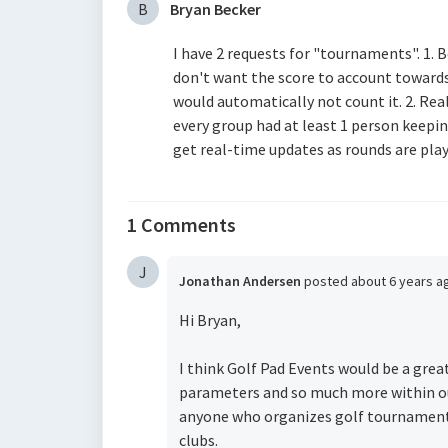
B
Bryan Becker
I have 2 requests for "tournaments". 1. B
don't want the score to account towards
would automatically not count it. 2. Re
every group had at least 1 person keepi
get real-time updates as rounds are pla
1 Comments
J
Jonathan Andersen
posted
about 6 years 
Hi Bryan,
I think Golf Pad Events would be a grea
parameters and so much more within ou
anyone who organizes golf tournaments,
clubs.