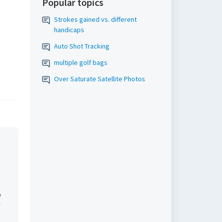
Popular topics
Strokes gained vs. different
handicaps
Auto Shot Tracking
multiple golf bags
Over Saturate Satellite Photos
l
p
f