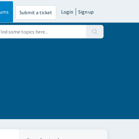
rums
Login
Sign up
Submit a ticket