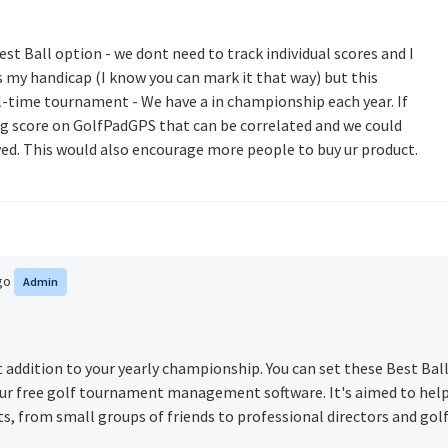
est Ball option - we dont need to track individual scores and I
 my handicap (I know you can mark it that way) but this
al-time tournament - We have a in championship each year. If
ng score on GolfPadGPS that can be correlated and we could
yed. This would also encourage more people to buy ur product.
ago
Admin
t addition to your yearly championship. You can set these Best Bal
r free golf tournament management software. It's aimed to hel
 from small groups of friends to professional directors and gol