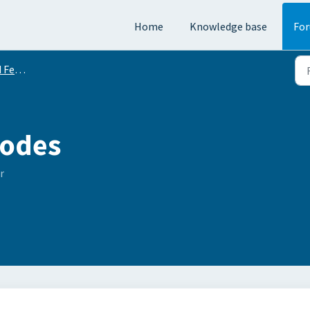
Home
Knowledge base
Fo
equests
odes
r