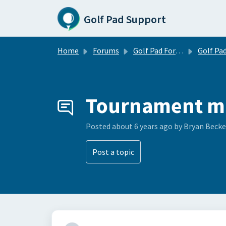
Skip to main content
Golf Pad Support
Home
Forums
Golf Pad Forums
Golf Pad Feature R
Tournament m
Posted
about 6 years ago
by Bryan Becke
Post a topic