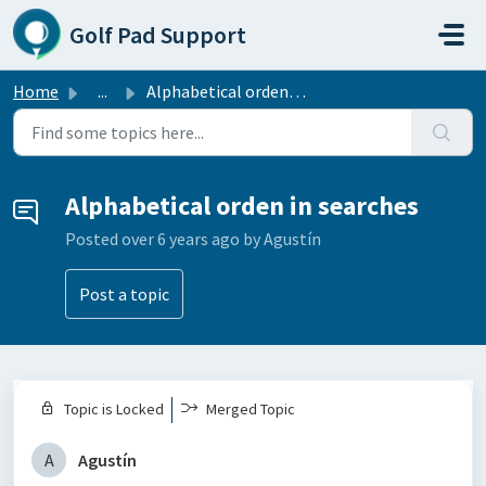
Skip to main content
Golf Pad Support
Home
...
Alphabetical orden in searches
Alphabetical orden in searches
Posted
over 6 years ago
by Agustín
Post a topic
Topic is Locked
Merged Topic
A
Agustín