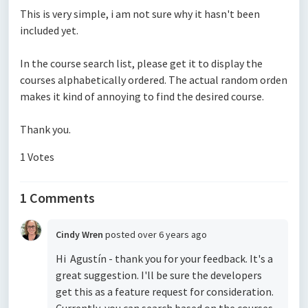
This is very simple, i am not sure why it hasn't been
included yet.
In the course search list, please get it to display the
courses alphabetically ordered. The actual random orden
makes it kind of annoying to find the desired course.
Thank you.
1 Votes
1 Comments
Cindy Wren
posted
over 6 years ago
Hi Agustín - thank you for your feedback. It's a
great suggestion. I'll be sure the developers
get this as a feature request for consideration.