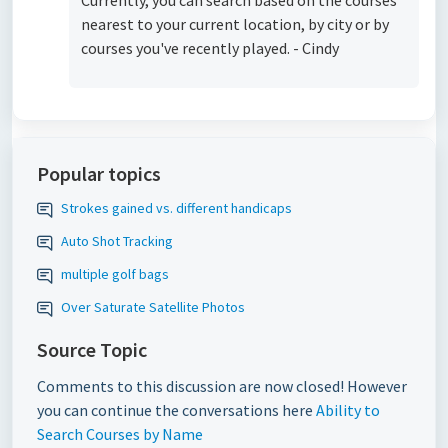
Currently, you can search based on the courses
nearest to your current location, by city or by
courses you've recently played. - Cindy
Popular topics
Strokes gained vs. different handicaps
Auto Shot Tracking
multiple golf bags
Over Saturate Satellite Photos
Source Topic
Comments to this discussion are now closed! However
you can continue the conversations here
Ability to
Search Courses by Name