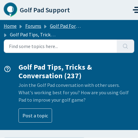
Skip to main content
Golf Pad Support
Home
Forums
Golf Pad Forums
Golf Pad Tips, Tricks & Conversation
Golf Pad Tips, Tricks &
Conversation (237)
Join the Golf Pad conversation with other users.
What's working best for you? How are you using Golf
Pad to improve your golf game?
Post a topic