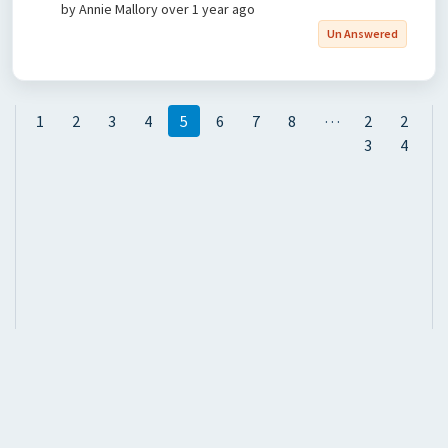
by Annie Mallory
over 1 year ago
Un Answered
…
1
2
3
4
5
6
7
8
2
2
3
4