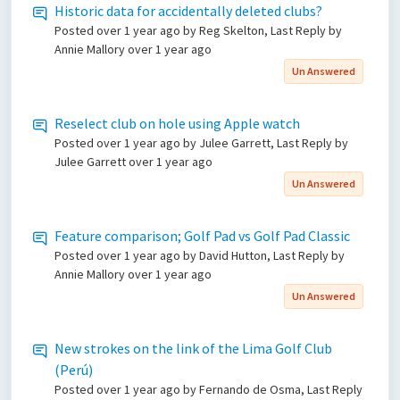
Historic data for accidentally deleted clubs?
Posted
over 1 year ago
by Reg Skelton, Last Reply by
Annie Mallory
over 1 year ago
Un Answered
Reselect club on hole using Apple watch
Posted
over 1 year ago
by Julee Garrett, Last Reply by
Julee Garrett
over 1 year ago
Un Answered
Feature comparison; Golf Pad vs Golf Pad Classic
Posted
over 1 year ago
by David Hutton, Last Reply by
Annie Mallory
over 1 year ago
Un Answered
New strokes on the link of the Lima Golf Club
(Perú)
Posted
over 1 year ago
by Fernando de Osma, Last Reply