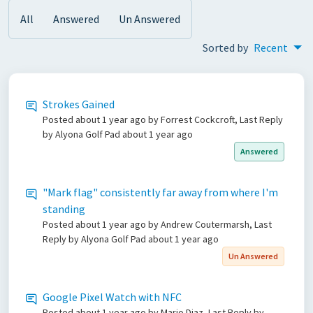
All
Answered
Un Answered
Sorted by
Recent
Strokes Gained
Posted
about 1 year ago
by Forrest Cockcroft, Last Reply
by Alyona Golf Pad
about 1 year ago
Answered
"Mark flag" consistently far away from where I'm
standing
Posted
about 1 year ago
by Andrew Coutermarsh, Last
Reply by Alyona Golf Pad
about 1 year ago
Un Answered
Google Pixel Watch with NFC
Posted
about 1 year ago
by Mario Diaz, Last Reply by