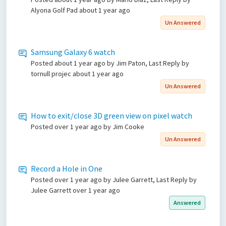
Alyona Golf Pad
about 1 year ago
Un Answered
Samsung Galaxy 6 watch
Posted
about 1 year ago
by Jim Paton, Last Reply by
tornull projec
about 1 year ago
Un Answered
How to exit/close 3D green view on pixel watch
Posted
over 1 year ago
by Jim Cooke
Un Answered
Record a Hole in One
Posted
over 1 year ago
by Julee Garrett, Last Reply by
Julee Garrett
over 1 year ago
Answered