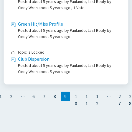
Posted
about 5 years ago
by Paulando, Last Reply by
Cindy Wren
about 5 years ago
, 1 Vote
Green Hit/Miss Profile
Posted
about 5 years ago
by Paulando, Last Reply by
Cindy Wren
about 5 years ago
Topic is Locked
Club Dispersion
Posted
about 5 years ago
by Paulando, Last Reply by
Cindy Wren
about 5 years ago
…
…
1
2
6
7
8
9
1
1
1
2
2
0
1
2
7
8