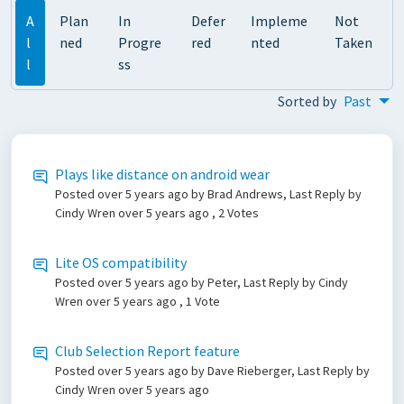
A
Plan
In
Defer
Impleme
Not
l
ned
Progre
red
nted
Taken
l
ss
Sorted by
Past
Plays like distance on android wear
Posted
over 5 years ago
by Brad Andrews, Last Reply by
Cindy Wren
over 5 years ago
, 2 Votes
Lite OS compatibility
Posted
over 5 years ago
by Peter, Last Reply by Cindy
Wren
over 5 years ago
, 1 Vote
Club Selection Report feature
Posted
over 5 years ago
by Dave Rieberger, Last Reply by
Cindy Wren
over 5 years ago