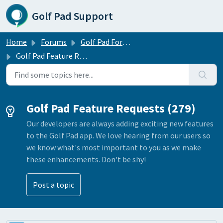
Skip to main content
Golf Pad Support
Home
Forums
Golf Pad Forums
Golf Pad Feature Requests
Golf Pad Feature Requests (279)
Our developers are always adding exciting new features
to the Golf Pad app. We love hearing from our users so
we know what's most important to you as we make
these enhancements. Don't be shy!
Post a topic