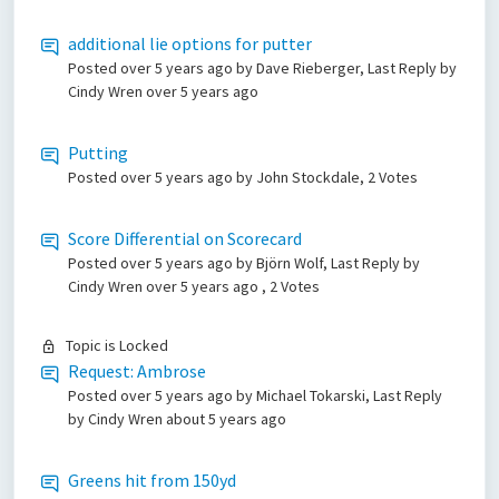
additional lie options for putter
Posted
over 5 years ago
by Dave Rieberger, Last Reply by
Cindy Wren
over 5 years ago
Putting
Posted
over 5 years ago
by John Stockdale, 2 Votes
Score Differential on Scorecard
Posted
over 5 years ago
by Björn Wolf, Last Reply by
Cindy Wren
over 5 years ago
, 2 Votes
Topic is Locked
Request: Ambrose
Posted
over 5 years ago
by Michael Tokarski, Last Reply
by Cindy Wren
about 5 years ago
Greens hit from 150yd