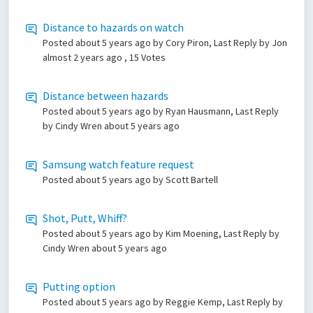
Distance to hazards on watch
Posted
about 5 years ago
by Cory Piron, Last Reply by Jon
almost 2 years ago
, 15 Votes
Distance between hazards
Posted
about 5 years ago
by Ryan Hausmann, Last Reply
by Cindy Wren
about 5 years ago
Samsung watch feature request
Posted
about 5 years ago
by Scott Bartell
Shot, Putt, Whiff?
Posted
about 5 years ago
by Kim Moening, Last Reply by
Cindy Wren
about 5 years ago
Putting option
Posted
about 5 years ago
by Reggie Kemp, Last Reply by