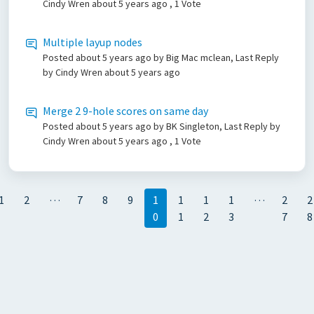
Cindy Wren
about 5 years ago
, 1 Vote
Multiple layup nodes
Posted
about 5 years ago
by Big Mac mclean, Last Reply
by Cindy Wren
about 5 years ago
Merge 2 9-hole scores on same day
Posted
about 5 years ago
by BK Singleton, Last Reply by
Cindy Wren
about 5 years ago
, 1 Vote
…
…
1
2
7
8
9
1
1
1
1
2
2
0
1
2
3
7
8