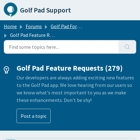
Skip to main content
Golf Pad Support
Home
Forums
Golf Pad Forums
Golf Pad Feature Requests
Golf Pad Feature Requests (279)
Our developers are always adding exciting new features
to the Golf Pad app. We love hearing from our users so
we know what's most important to you as we make
these enhancements. Don't be shy!
Post a topic