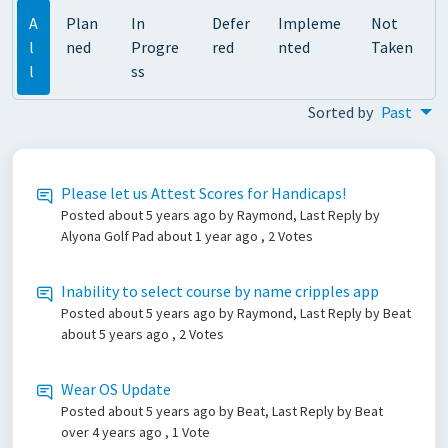
A
Plan
In
Defer
Impleme
Not
l
ned
Progre
red
nted
Taken
l
ss
Sorted by
Past
Please let us Attest Scores for Handicaps!
Posted
about 5 years ago
by Raymond, Last Reply by
Alyona Golf Pad
about 1 year ago
, 2 Votes
Inability to select course by name cripples app
Posted
about 5 years ago
by Raymond, Last Reply by Beat
about 5 years ago
, 2 Votes
Wear OS Update
Posted
about 5 years ago
by Beat, Last Reply by Beat
over 4 years ago
, 1 Vote