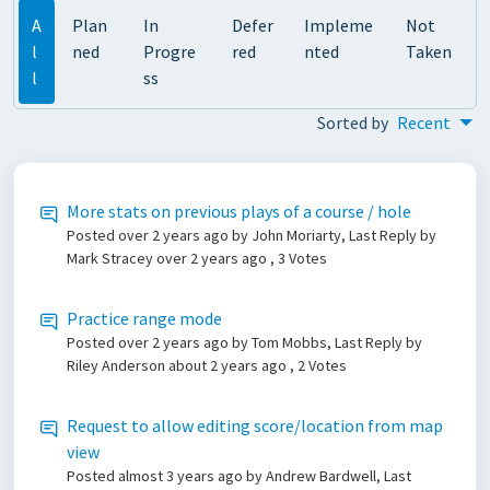
A
Plan
In
Defer
Impleme
Not
l
ned
Progre
red
nted
Taken
l
ss
Sorted by
Recent
More stats on previous plays of a course / hole
Posted
over 2 years ago
by John Moriarty, Last Reply by
Mark Stracey
over 2 years ago
, 3 Votes
Practice range mode
Posted
over 2 years ago
by Tom Mobbs, Last Reply by
Riley Anderson
about 2 years ago
, 2 Votes
Request to allow editing score/location from map
view
Posted
almost 3 years ago
by Andrew Bardwell, Last