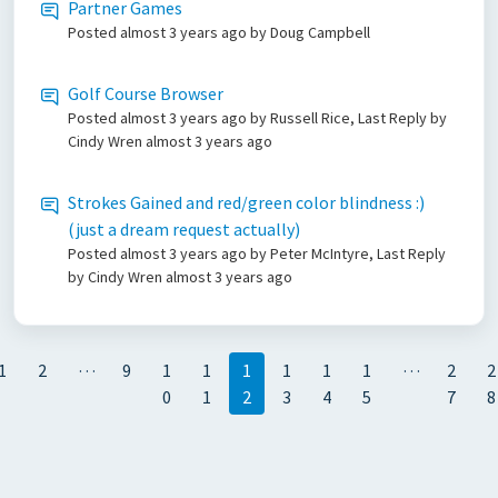
Partner Games
Posted
almost 3 years ago
by Doug Campbell
Golf Course Browser
Posted
almost 3 years ago
by Russell Rice, Last Reply by
Cindy Wren
almost 3 years ago
Strokes Gained and red/green color blindness :)
(just a dream request actually)
Posted
almost 3 years ago
by Peter McIntyre, Last Reply
by Cindy Wren
almost 3 years ago
…
…
1
2
9
1
1
1
1
1
1
2
2
0
1
2
3
4
5
7
8