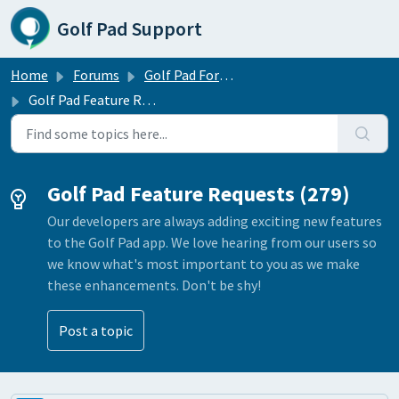
Skip to main content
Golf Pad Support
Home
Forums
Golf Pad Forums
Golf Pad Feature Requests
Golf Pad Feature Requests (279)
Our developers are always adding exciting new features
to the Golf Pad app. We love hearing from our users so
we know what's most important to you as we make
these enhancements. Don't be shy!
Post a topic