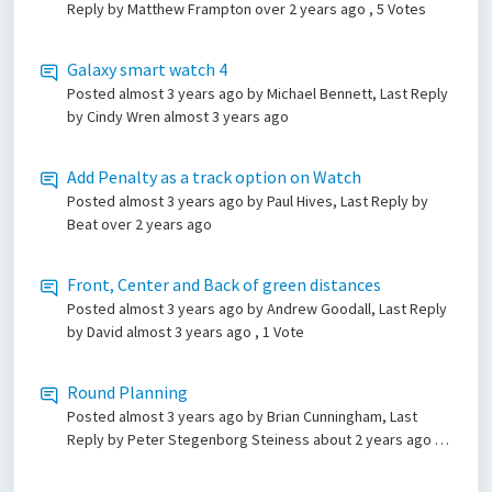
Reply by Matthew Frampton
over 2 years ago
, 5 Votes
Galaxy smart watch 4
Posted
almost 3 years ago
by Michael Bennett, Last Reply
by Cindy Wren
almost 3 years ago
Add Penalty as a track option on Watch
Posted
almost 3 years ago
by Paul Hives, Last Reply by
Beat
over 2 years ago
Front, Center and Back of green distances
Posted
almost 3 years ago
by Andrew Goodall, Last Reply
by David
almost 3 years ago
, 1 Vote
Round Planning
Posted
almost 3 years ago
by Brian Cunningham, Last
Reply by Peter Stegenborg Steiness
about 2 years ago
, 4
Votes