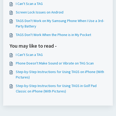
I Can't Scan a TAG
Screen Lock Issues on Android
TAGS Don't Work on My Samsung Phone When I Use a 3rd-
Party Battery
TAGS Don't Work When the Phone is in My Pocket
You may like to read -
I Can't Scan a TAG
Phone Doesn't Make Sound or Vibrate on TAG Scan
Step-by-Step Instructions for Using TAGS on iPhone (With
Pictures)
Step-by-Step Instructions for Using TAGS in Golf Pad
Classic on iPhone (With Pictures)