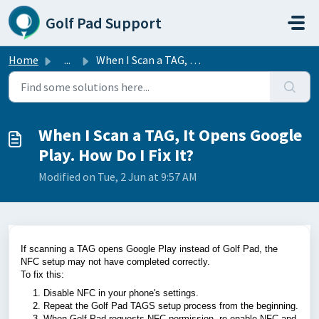
Skip to main content
Golf Pad Support
Home
...
When I Scan a TAG, It Opens Google Play. How Do I Fix It?
When I Scan a TAG, It Opens Google
Play. How Do I Fix It?
Modified on Tue, 2 Jun at 9:57 AM
If scanning a TAG opens Google Play instead of Golf Pad, the
NFC setup may not have completed correctly.
To fix this:
Disable NFC in your phone's settings.
Repeat the Golf Pad TAGS setup process from the beginning.
When Golf Pad requests NFC permission, re-enable NFC and