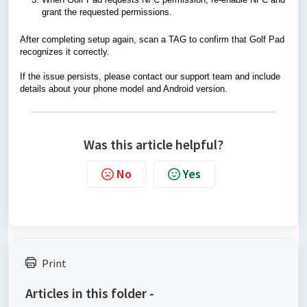
grant the requested permissions.
After completing setup again, scan a TAG to confirm that Golf Pad
recognizes it correctly.
If the issue persists, please contact our support team and include
details about your phone model and Android version.
Was this article helpful?
No
Yes
Print
Articles in this folder -