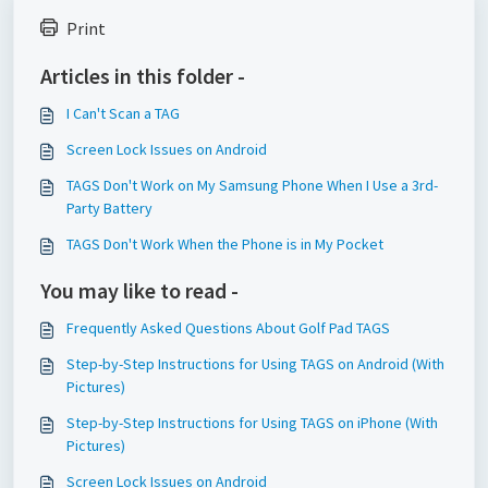
Print
Articles in this folder -
I Can't Scan a TAG
Screen Lock Issues on Android
TAGS Don't Work on My Samsung Phone When I Use a 3rd-
Party Battery
TAGS Don't Work When the Phone is in My Pocket
You may like to read -
Frequently Asked Questions About Golf Pad TAGS
Step-by-Step Instructions for Using TAGS on Android (With
Pictures)
Step-by-Step Instructions for Using TAGS on iPhone (With
Pictures)
Screen Lock Issues on Android