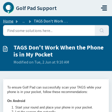
Skip to main content
Golf Pad Support
Home
...
TAGS Don't Work When the Phone is in My Pocket
TAGS Don't Work When the Phone
is in My Pocket
Modified on Tue, 2 Jun at 9:10 AM
To ensure Golf Pad can successfully scan your TAGS while your
phone is in your pocket, follow these recommendations:
On Android
Start your round and place your phone in your pocket.
Let the screen dim naturally.