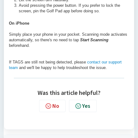
Avoid pressing the power button. If you prefer to lock the
screen, pin the Golf Pad app before doing so.
On iPhone
Simply place your phone in your pocket. Scanning mode activates
automatically, so there's no need to tap
Start Scanning
beforehand.
If TAGS are still not being detected, please
contact our support
team
and we'll be happy to help troubleshoot the issue.
Was this article helpful?
No
Yes