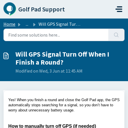
Skip to main content
Golf Pad Support
Home
...
Will GPS Signal Turn Off When I Finish a Round?
Will GPS Signal Turn Off When I
Finish a Round?
Modified on Wed, 3 Jun at 11:45 AM
Yes! When you finish a round and close the Golf Pad app, the GPS
automatically stops searching for a signal, so you don’t have to
worry about unnecessary battery usage.
How to manually turn off GPS (if needed)