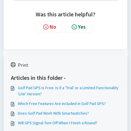
Was this article helpful?
No
Yes
Print
Articles in this folder -
Golf Pad GPS Is Free. Is It a 'Trial' or a Limited Functionality
'Lite' Version?
Which Free Features Are included in Golf Pad GPS?
Does Golf Pad Work With Smartwatches?
Will GPS Signal Turn Off When I Finish a Round?