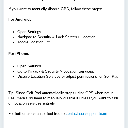
If you want to manually disable GPS, follow these steps:
For Android:
Open Settings.
Navigate to Security & Lock Screen > Location.
Toggle Location Off.
For iPhone:
Open Settings.
Go to Privacy & Security > Location Services.
Disable Location Services or adjust permissions for Golf Pad.
Tip: Since Golf Pad automatically stops using GPS when not in
use, there’s no need to manually disable it unless you want to turn
off location services entirely.
For further assistance, feel free to
contact our support team
.