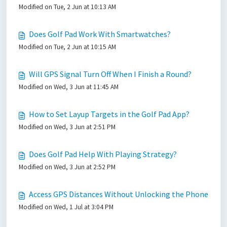
Modified on Tue, 2 Jun at 10:13 AM
Does Golf Pad Work With Smartwatches?
Modified on Tue, 2 Jun at 10:15 AM
Will GPS Signal Turn Off When I Finish a Round?
Modified on Wed, 3 Jun at 11:45 AM
How to Set Layup Targets in the Golf Pad App?
Modified on Wed, 3 Jun at 2:51 PM
Does Golf Pad Help With Playing Strategy?
Modified on Wed, 3 Jun at 2:52 PM
Access GPS Distances Without Unlocking the Phone
Modified on Wed, 1 Jul at 3:04 PM