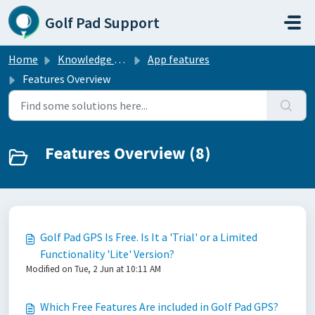
Skip to main content
Golf Pad Support
Home
Knowledge base
App features
Features Overview
Features Overview (8)
Golf Pad GPS Is Free. Is It a 'Trial' or a Limited
Functionality 'Lite' Version?
Modified on Tue, 2 Jun at 10:11 AM
Which Free Features Are included in Golf Pad GPS?