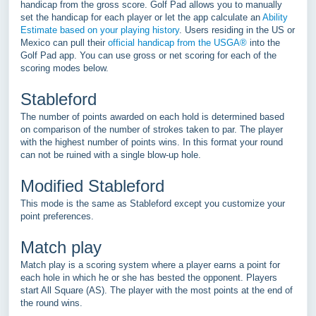
handicap from the gross score. Golf Pad allows you to manually
set the handicap for each player or let the app calculate an
Ability
Estimate based on your playing history
. Users residing in the US or
Mexico can pull their
official handicap from the USGA®
into the
Golf Pad app. You can use gross or net scoring for each of the
scoring modes below.
Stableford
The number of points awarded on each hold is determined based
on comparison of the number of strokes taken to par. The player
with the highest number of points wins. In this format your round
can not be ruined with a single blow-up hole.
Modified Stableford
This mode is the same as Stableford except you customize your
point preferences.
Match play
Match play is a scoring system where a player earns a point for
each hole in which he or she has bested the opponent. Players
start All Square (AS). The player with the most points at the end of
the round wins.