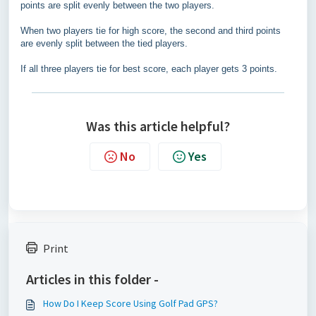
points are split evenly between the two players.
When two players tie for high score, the second and third points
are evenly split between the tied players.
If all three players tie for best score, each player gets 3 points.
Was this article helpful?
No
Yes
Print
Articles in this folder -
How Do I Keep Score Using Golf Pad GPS?