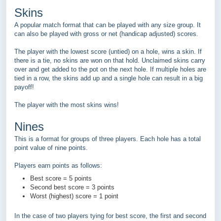
Skins
A popular match format that can be played with any size group. It
can also be played with gross or net (handicap adjusted) scores.
The player with the lowest score (untied) on a hole, wins a skin. If
there is a tie, no skins are won on that hold. Unclaimed skins carry
over and get added to the pot on the next hole. If multiple holes are
tied in a row, the skins add up and a single hole can result in a big
payoff!
The player with the most skins wins!
Nines
This is a format for groups of three players. Each hole has a total
point value of nine points.
Players earn points as follows:
Best score = 5 points
Second best score = 3 points
Worst (highest) score = 1 point
In the case of two players tying for best score, the first and second