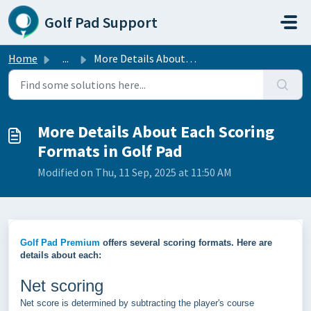
Skip to main content
Golf Pad Support
Home
...
More Details About Each Scoring Formats in Golf Pad
More Details About Each Scoring
Formats in Golf Pad
Modified on Thu, 11 Sep, 2025 at 11:50 AM
Golf Pad Premium
offers several scoring formats. Here are
details about each:
Net scoring
Net score is determined by subtracting the player's course