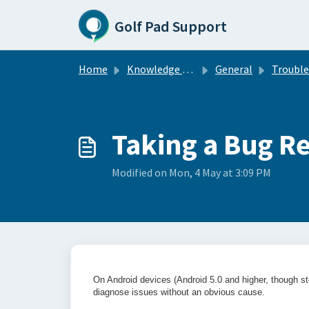
Skip to main content
Golf Pad Support
Home
Knowledge base
General
Troublesho
Taking a Bug R
Modified on Mon, 4 May at 3:09 PM
On Android devices (Android 5.0 and higher, though st
diagnose issues without an obvious cause.