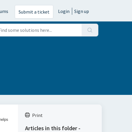
rums
Login
Sign up
Submit a ticket
Print
helps
Articles in this folder -