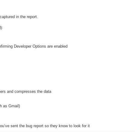
aptured in the report.
):
firming Developer Options are enabled
hers and compresses the data
h as Gmail)
ou’ve sent the bug report so they know to look for it