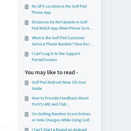
No GPS Location in the Golf Pad
Phone App
Distances Do Not Update in Golf
Pad Watch App When Phone Screen
Is Off
What Is the Golf Pad Customer
Service Phone Number? How Do I
Contact Golf Pad Support?
I Can't Log In to the Support
Portal/Forums
You may like to read -
Golf Pad Android Wear OS User
Guide
How to Provide Feedback About
PLAYS LIKE and Club
Recommendations?
I'm Getting Random Score Entries
or Hole Changes While Using Golf
Pad TAGS. How Do I Fix This?
I Can't Start a Round on Android