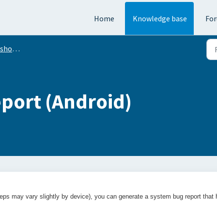
Home
Knowledge base
Fo
oting
eport (Android)
eps may vary slightly by device), you can generate a system bug report that 