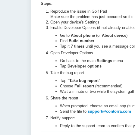
Steps:
Reproduce the issue in Golf Pad
Make sure the problem has just occurred so it’s c
Open your device's Settings
Enable Developer Options (if not already enabled
Go to
About phone
(or
About device
)
Find
Build number
Tap it
7 times
until you see a message con
Open Developer Options
Go back to the main
Settings
menu
Tap
Developer options
Take the bug report
Tap
"
Take bug report"
Choose
Full report
(recommended)
Wait a minute or two while the system gat
Share the report
When prompted, choose an email app (suc
Send the file to
support@contorra.com
Notify support
Reply to the support team to confirm that y