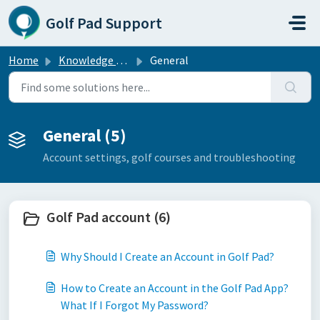
Skip to main content
Golf Pad Support
Home
Knowledge base
General
General (5)
Account settings, golf courses and troubleshooting
Golf Pad account (6)
Why Should I Create an Account in Golf Pad?
How to Create an Account in the Golf Pad App?
What If I Forgot My Password?