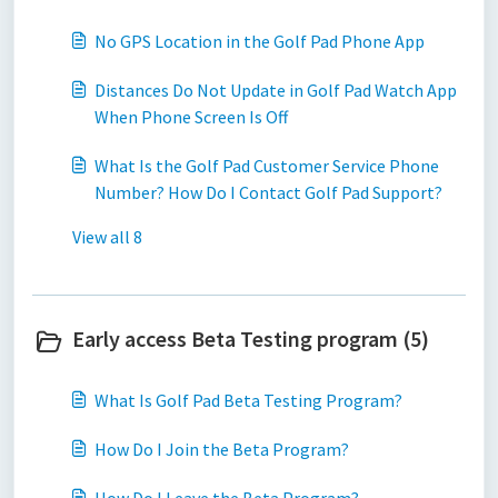
No GPS Location in the Golf Pad Phone App
Distances Do Not Update in Golf Pad Watch App
When Phone Screen Is Off
What Is the Golf Pad Customer Service Phone
Number? How Do I Contact Golf Pad Support?
View all 8
Early access Beta Testing program (5)
What Is Golf Pad Beta Testing Program?
How Do I Join the Beta Program?