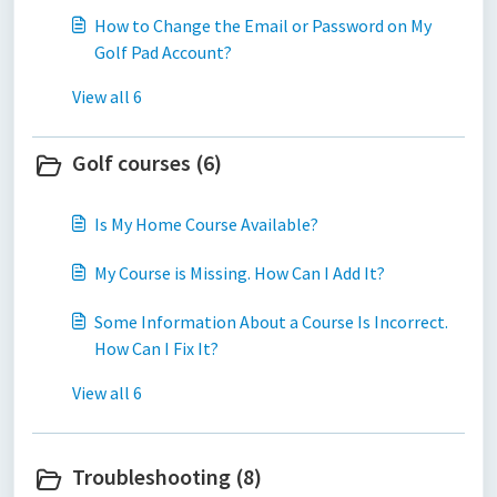
How to Change the Email or Password on My
Golf Pad Account?
View all 6
Golf courses (6)
Is My Home Course Available?
My Course is Missing. How Can I Add It?
Some Information About a Course Is Incorrect.
How Can I Fix It?
View all 6
Troubleshooting (8)