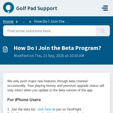
Skip to main content
Golf Pad Support
Home
...
How Do I Join the Beta Program?
How Do I Join the Beta Program?
Modified on Thu, 11 Sep, 2025 at 10:16 AM
We only push major new features through beta channel
occasionally. Your playing history and premium upgrade status will
stay intact when you update to the beta version of the app.
For iPhone Users
1. Join the beta list:
click here
to join on TestFlight.