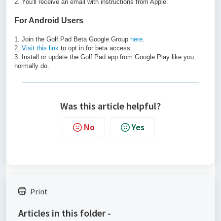
2. You'll receive an email with instructions from Apple.
For Android Users
1. Join the Golf Pad Beta Google Group
here
.
2.
Visit this link
to opt in for beta access.
3. Install or update the Golf Pad app from Google Play like you
normally do.
Was this article helpful?
No
Yes
Print
Articles in this folder -