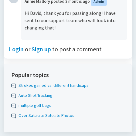
Annie Mallory
posted
3 months ago
Admin
Hi David, thank you for passing along! I have
sent to our support team who will look into
changing that!
Login
or
Sign up
to post a comment
Popular topics
Strokes gained vs. different handicaps
Auto Shot Tracking
multiple golf bags
Over Saturate Satellite Photos