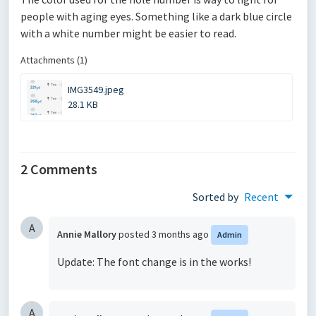
people with aging eyes. Something like a dark blue circle
with a white number might be easier to read.
Attachments (1)
IMG3549.jpeg
28.1 KB
2 Comments
Sorted by
Recent
A
Annie Mallory
posted
3 months ago
Admin
Update: The font change is in the works!
A