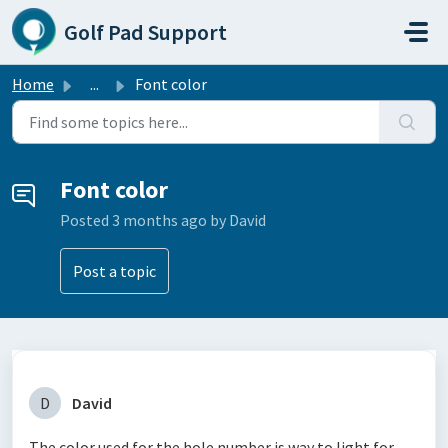
Skip to main content
Golf Pad Support
Home
...
Font color
Font color
Posted
3 months ago
by David
Post a topic
D
David
The color used for the hole number is way to light for