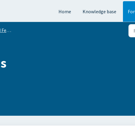
Home
Knowledge base
Fo
equests
is