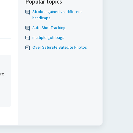
Popular topics
Strokes gained vs. different
handicaps
Auto Shot Tracking
multiple golf bags
Over Saturate Satellite Photos
are