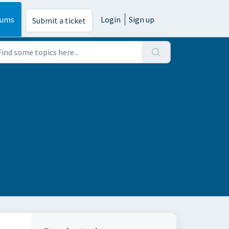
rums
Login
Sign up
Submit a ticket