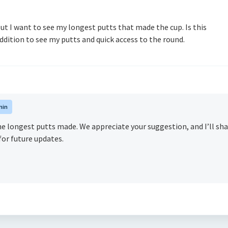
ut I want to see my longest putts that made the cup. Is this
addition to see my putts and quick access to the round.
min
the longest putts made. We appreciate your suggestion, and I’ll sh
for future updates.