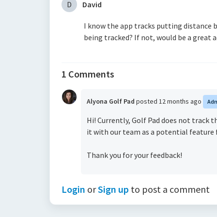
D
David
I know the app tracks putting distance b
being tracked? If not, would be a great 
1 Comments
Alyona Golf Pad
posted
12 months ago
Ad
Hi! Currently, Golf Pad does not track 
it with our team as a potential feature 
Thank you for your feedback!
Login
or
Sign up
to post a comment