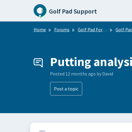
Skip to main content
Golf Pad Support
Home
Forums
Golf Pad Forums
Golf Pad Feature R
Putting analys
Posted
12 months ago
by David
Post a topic