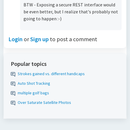
BTW - Exposing a secure REST interface would
be even better, but I realize that's probably not
going to happen :-)
Login
or
Sign up
to post a comment
Popular topics
Strokes gained vs. different handicaps
Auto Shot Tracking
multiple golf bags
Over Saturate Satellite Photos