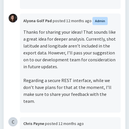
Alyona Golf Pad
posted
12 months ago
Admin
Thanks for sharing your ideas! That sounds like
a great idea for deeper analysis. Currently, shot
latitude and longitude aren’t included in the
export data. However, I’ll pass your suggestion
on to our development team for consideration
in future updates.
Regarding a secure REST interface, while we
don’t have plans for that at the moment, I’ll
make sure to share your feedback with the
team.
C
Chris Payne
posted
12 months ago