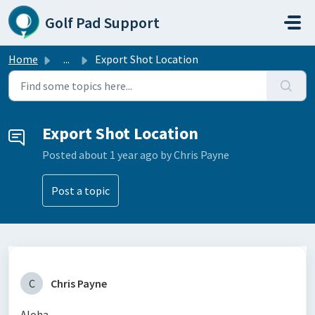
Skip to main content
Golf Pad Support
Home
...
Export Shot Location
Export Shot Location
Posted
about 1 year ago
by Chris Payne
Post a topic
C
Chris Payne
Aloha,