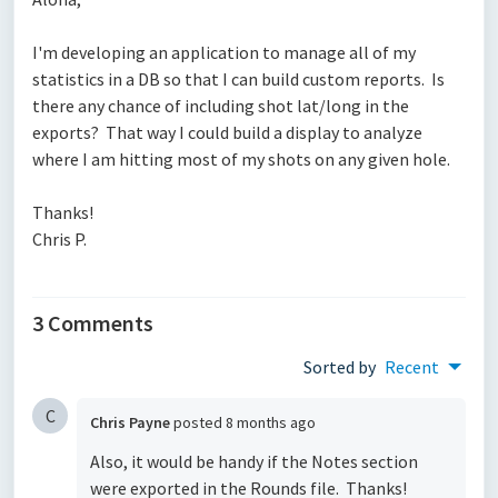
I'm developing an application to manage all of my
statistics in a DB so that I can build custom reports. Is
there any chance of including shot lat/long in the
exports? That way I could build a display to analyze
where I am hitting most of my shots on any given hole.
Thanks!
Chris P.
3 Comments
Sorted by
Recent
C
Chris Payne
posted
8 months ago
Also, it would be handy if the Notes section
were exported in the Rounds file. Thanks!