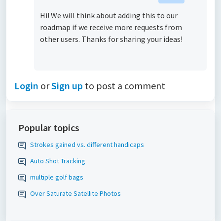
Hi! We will think about adding this to our
roadmap if we receive more requests from
other users. Thanks for sharing your ideas!
Login
or
Sign up
to post a comment
Popular topics
Strokes gained vs. different handicaps
Auto Shot Tracking
multiple golf bags
Over Saturate Satellite Photos