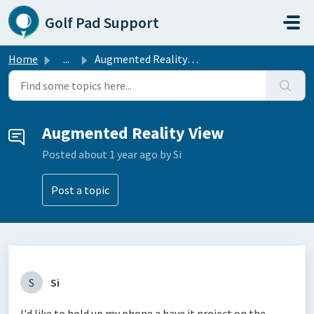
Skip to main content
Golf Pad Support
Home
...
Augmented Reality View
Augmented Reality View
Posted
about 1 year ago
by Si
Post a topic
S
Si
I'd like to hold up my phone a have it project on the