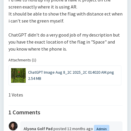
screen exactly where it is using AR.
It should be able to show the flag with distance ect when
i can't see the green myself.
ChatGPT didn't do a very good job of my description but
you have the exact location of the flag in "Space" and
you know where the phone is.
Attachments (1)
ChatGPT Image Aug 8_2C 2025_2C 014020 AM.png
2.54 MB
1 Votes
1 Comments
Alyona Golf Pad
posted
12 months ago
Admin