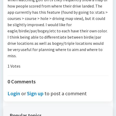
how people scored from where their drive landed. The
app currently has this feature (found by going to: stats >
courses > course > hole > driving map view), but it could
be slightly improved. I would like for
eagle/birdie/par/bogey/etc to each have their own color.
I think being able to differentiate between birdie/par
drive locations as well as bogey/triple locations would
be very useful for planning where to aim and where to
miss.
1 Votes
0 Comments
Login
or
Sign up
to post a comment
Popular topics