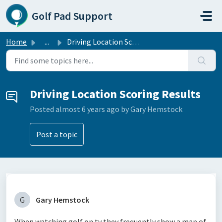
Skip to main content
Golf Pad Support
Home
...
Driving Location Scoring Results
Driving Location Scoring Results
Posted
almost 6 years ago
by Gary Hemstock
Post a topic
G
Gary Hemstock
When watching golf on tv they frequently show a map of