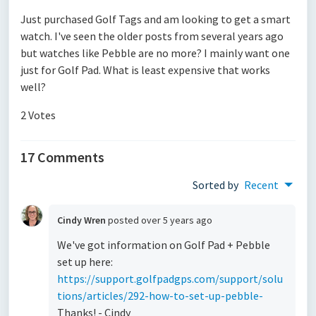
Just purchased Golf Tags and am looking to get a smart
watch. I've seen the older posts from several years ago
but watches like Pebble are no more? I mainly want one
just for Golf Pad. What is least expensive that works
well?
2 Votes
17 Comments
Sorted by
Recent
Cindy Wren
posted
over 5 years ago
We've got information on Golf Pad + Pebble
set up here:
https://support.golfpadgps.com/support/solu
tions/articles/292-how-to-set-up-pebble-
Thanks! - Cindy