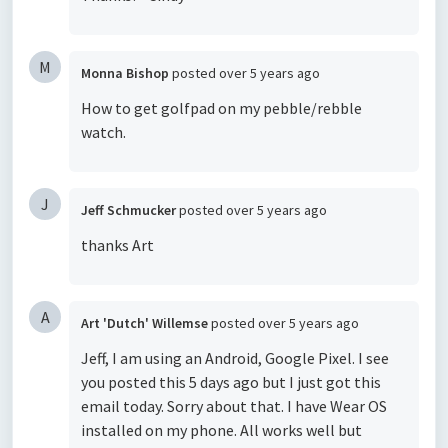
M
Monna Bishop
posted
over 5 years ago
How to get golfpad on my pebble/rebble
watch.
J
Jeff Schmucker
posted
over 5 years ago
thanks Art
A
Art 'Dutch' Willemse
posted
over 5 years ago
Jeff, I am using an Android, Google Pixel. I see
you posted this 5 days ago but I just got this
email today. Sorry about that. I have Wear OS
installed on my phone. All works well but