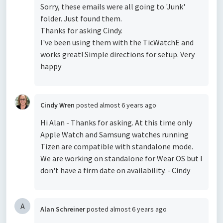
Sorry, these emails were all going to 'Junk'
folder. Just found them.
Thanks for asking Cindy.
I've been using them with the TicWatchE and
works great! Simple directions for setup. Very
happy
Cindy Wren
posted
almost 6 years ago
Hi Alan - Thanks for asking. At this time only
Apple Watch and Samsung watches running
Tizen are compatible with standalone mode.
We are working on standalone for Wear OS but I
don't have a firm date on availability. - Cindy
A
Alan Schreiner
posted
almost 6 years ago