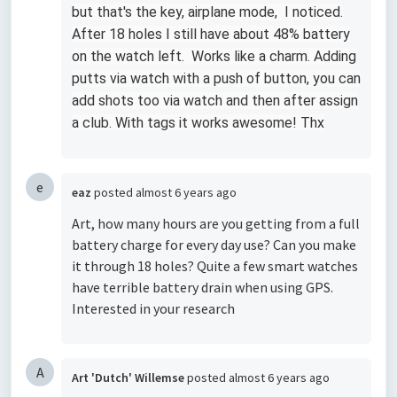
but that's the key, airplane mode, I noticed.
After 18 holes I still have about 48% battery
on the watch left. Works like a charm. Adding
putts via watch with a push of button, you can
add shots too via watch and then after assign
a club. With tags it works awesome! Thx
e
eaz
posted
almost 6 years ago
Art, how many hours are you getting from a full
battery charge for every day use? Can you make
it through 18 holes? Quite a few smart watches
have terrible battery drain when using GPS.
Interested in your research
A
Art 'Dutch' Willemse
posted
almost 6 years ago