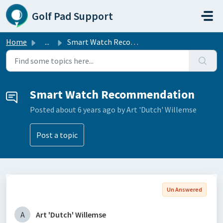
Skip to main content
Golf Pad Support
Home
...
Smart Watch Recommendation
Smart Watch Recommendation
Posted
about 6 years ago
by Art 'Dutch' Willemse
Post a topic
Un Answered
A
Art 'Dutch' Willemse