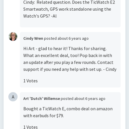
Cindy: Related question. Does the TicWatch E2
Smartwatch, GPS work standalone using the
Watch's GPS? -Al
Cindy Wren
posted
about 6 years ago
Hi Art - glad to hear it! Thanks for sharing.
What an excellent deal, too! Pop back in with
an update after you play a few rounds. Contact
support if you need any help with set up. - Cindy
1 Votes
A
Art 'Dutch' Willemse
posted
about 6 years ago
Bought a TicWatch E, combo deal on amazon
with earbuds for $79.
1 Votes