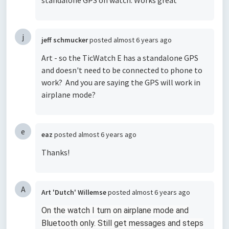
standalone GPS on watch. Works great
j
jeff schmucker
posted
almost 6 years ago
Art - so the TicWatch E has a standalone GPS
and doesn't need to be connected to phone to
work? And you are saying the GPS will work in
airplane mode?
e
eaz
posted
almost 6 years ago
Thanks!
A
Art 'Dutch' Willemse
posted
almost 6 years ago
On the watch I turn on airplane mode and
Bluetooth only. Still get messages and steps