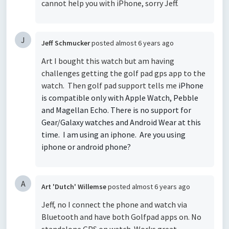
cannot help you with iPhone, sorry Jeff.
J
Jeff Schmucker
posted
almost 6 years ago
Art I bought this watch but am having
challenges getting the golf pad gps app to the
watch. Then golf pad support tells me
iPhone
is compatible only with Apple Watch, Pebble
and Magellan Echo. There is no support for
Gear/Galaxy watches and Android Wear at this
time. I am using an iphone. Are you using
iphone or android phone?
A
Art 'Dutch' Willemse
posted
almost 6 years ago
Jeff, no I connect the phone and watch via
Bluetooth and have both Golfpad apps on. No