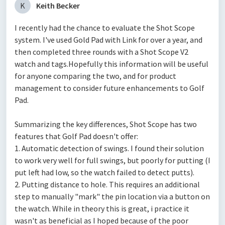
K
Keith Becker
I recently had the chance to evaluate the Shot Scope
system. I've used Gold Pad with Link for over a year, and
then completed three rounds with a Shot Scope V2
watch and tags.Hopefully this information will be useful
for anyone comparing the two, and for product
management to consider future enhancements to Golf
Pad.
Summarizing the key differences, Shot Scope has two
features that Golf Pad doesn't offer:
1. Automatic detection of swings. I found their solution
to work very well for full swings, but poorly for putting (I
put left had low, so the watch failed to detect putts).
2. Putting distance to hole. This requires an additional
step to manually "mark" the pin location via a button on
the watch. While in theory this is great, i practice it
wasn't as beneficial as I hoped because of the poor