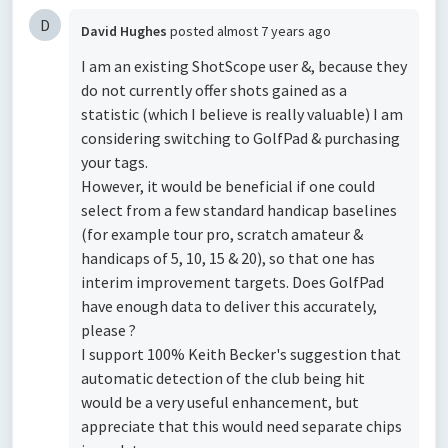
D
David Hughes
posted
almost 7 years ago
I am an existing ShotScope user &, because they
do not currently offer shots gained as a
statistic (which I believe is really valuable) I am
considering switching to GolfPad & purchasing
your tags.
However, it would be beneficial if one could
select from a few standard handicap baselines
(for example tour pro, scratch amateur &
handicaps of 5, 10, 15 & 20), so that one has
interim improvement targets. Does GolfPad
have enough data to deliver this accurately,
please ?
I support 100% Keith Becker's suggestion that
automatic detection of the club being hit
would be a very useful enhancement, but
appreciate that this would need separate chips