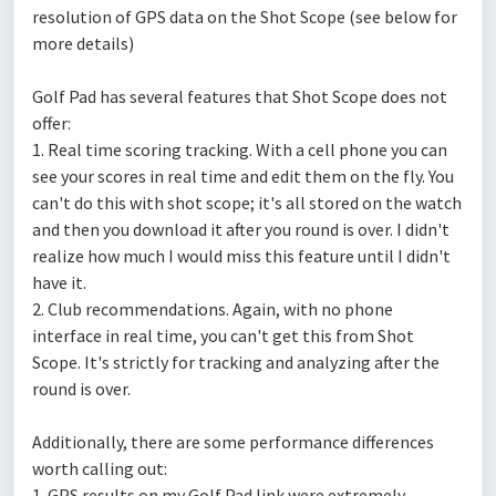
resolution of GPS data on the Shot Scope (see below for
more details)
Golf Pad has several features that Shot Scope does not
offer:
1. Real time scoring tracking. With a cell phone you can
see your scores in real time and edit them on the fly. You
can't do this with shot scope; it's all stored on the watch
and then you download it after you round is over. I didn't
realize how much I would miss this feature until I didn't
have it.
2. Club recommendations. Again, with no phone
interface in real time, you can't get this from Shot
Scope. It's strictly for tracking and analyzing after the
round is over.
Additionally, there are some performance differences
worth calling out:
1. GPS results on my Golf Pad link were extremely