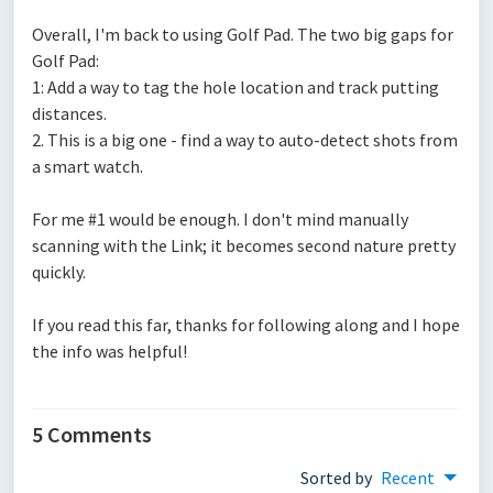
Overall, I'm back to using Golf Pad. The two big gaps for
Golf Pad:
1: Add a way to tag the hole location and track putting
distances.
2. This is a big one - find a way to auto-detect shots from
a smart watch.
For me #1 would be enough. I don't mind manually
scanning with the Link; it becomes second nature pretty
quickly.
If you read this far, thanks for following along and I hope
the info was helpful!
5 Comments
Sorted by
Recent