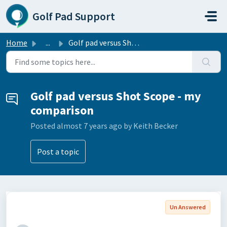
Skip to main content
Golf Pad Support
Home
...
Golf pad versus Shot Scope - my comparison
Golf pad versus Shot Scope - my
comparison
Posted
almost 7 years ago
by Keith Becker
Post a topic
Un Answered