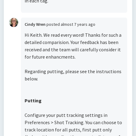
in each tag.
Cindy Wren
posted
almost 7 years ago
Hi Keith. We read every word! Thanks for such a
detailed comparision. Your feedback has been
received and the team will carefully consider it
for future enhancments.
Regarding putting, please see the instructions
below.
Putting
Configure your putt tracking settings in
Preferences > Shot Tracking. You can choose to
track location for all putts, first putt only