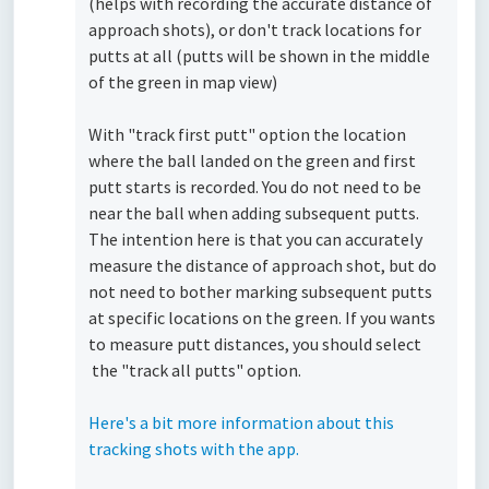
(helps with recording the accurate distance of
approach shots), or don't track locations for
putts at all (putts will be shown in the middle
of the green in map view)
With "track first putt" option the location
where the ball landed on the green and first
putt starts is recorded. You do not need to be
near the ball when adding subsequent putts.
The intention here is that you can accurately
measure the distance of approach shot, but do
not need to bother marking subsequent putts
at specific locations on the green. If you wants
to measure putt distances, you should select
the "track all putts" option.
Here's a bit more information about this
tracking shots with the app.