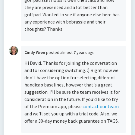
golfpad still holds it own the stats and how
they are presented and a lot better than
golfpad. Wanted to see if anyone else here has
any experience with bebrassie and their
thoughts? Thanks
Cindy Wren
posted
almost 7 years ago
Hi David. Thanks for joining the conversation
and for considering switching. :) Right now we
don't have the option for selecting different
handicap baselines, however that's a great
suggestion. I'll be sure the team receives it for
consideration in the future. If you'd like to try
of the Premium app, please
contact our team
and we'll set you up with a trial code. Also, we
offer a 30-day money back guarantee on TAGS.