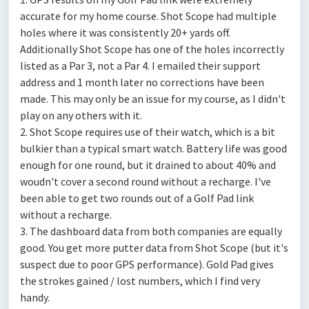
accurate for my home course. Shot Scope had multiple
holes where it was consistently 20+ yards off.
Additionally Shot Scope has one of the holes incorrectly
listed as a Par 3, not a Par 4. I emailed their support
address and 1 month later no corrections have been
made. This may only be an issue for my course, as I didn't
play on any others with it.
2. Shot Scope requires use of their watch, which is a bit
bulkier than a typical smart watch. Battery life was good
enough for one round, but it drained to about 40% and
woudn't cover a second round without a recharge. I've
been able to get two rounds out of a Golf Pad link
without a recharge.
3. The dashboard data from both companies are equally
good. You get more putter data from Shot Scope (but it's
suspect due to poor GPS performance). Gold Pad gives
the strokes gained / lost numbers, which I find very
handy.