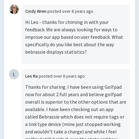
Cindy Wren
posted
over 6 years ago
Hi Leo - thanks for chiming in with your
feedback. We are always looking for ways to
improve our app based on user feedback. What
specifically do you like best about the way
bebrassie displays statistics?
L
Leo Ra
posted
over 6 years ago
Thanks for sharing. I have been using Golfpad
now for about 2 full years and believe golfpad
overall is superior to the other options that are
available. I have been checking out an app
called Bebrassie which does not require tags or
a link type device (mine just stopped working
and wouldn’t take a charge) and while I feel