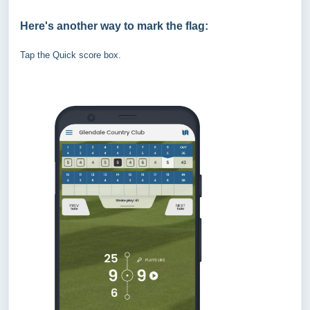
Here's another way to mark the flag:
Tap the Quick score box.