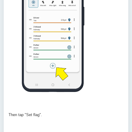
Then tap "Set flag".