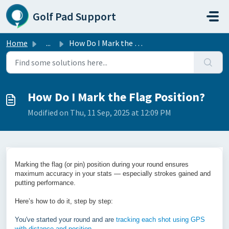
Skip to main content
Golf Pad Support
Home
...
How Do I Mark the Flag Position?
How Do I Mark the Flag Position?
Modified on Thu, 11 Sep, 2025 at 12:09 PM
Marking the flag (or pin) position during your round ensures
maximum accuracy in your stats — especially strokes gained and
putting performance.
Here’s how to do it, step by step:
You've started your round and are
tracking each shot using GPS
with distance and position
.