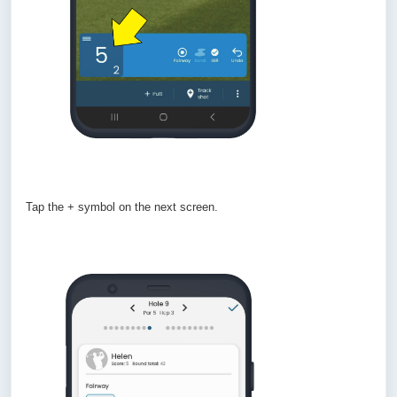
Tap the + symbol on the next screen.