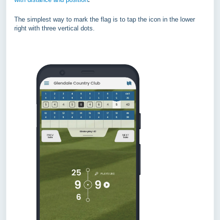
The simplest way to mark the flag is to tap the icon in the lower
right with three vertical dots.