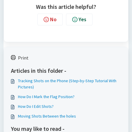
Was this article helpful?
No
Yes
Print
Articles in this folder -
Tracking Shots on the Phone (Step-by-Step Tutorial With
Pictures)
How Do I Mark the Flag Position?
How Do I Edit Shots?
Moving Shots Between the holes
You may like to read -