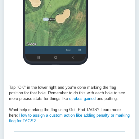
Tap "OK" in the lower right and you're done marking the flag
position for that hole. Remember to do this with each hole to see
more precise stats for things like
strokes gained
and putting.
Want help marking the flag using Golf Pad TAGS? Learn more
here:
How to assign a custom action like adding penalty or marking
flag for TAGS?