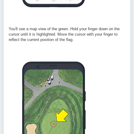
You'll see a map view of the green. Hold your finger down on the
cursor until it is highlighted. Move the cursor with your finger to
reflect the current position of the flag.