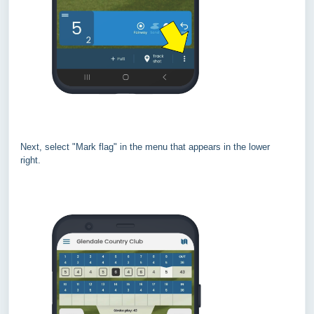
Next, select "Mark flag" in the menu that appears in the lower
right.