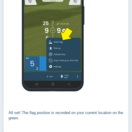
All set! The flag position is recorded on your current location on the
green.