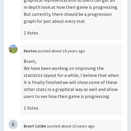
graphical representations so users can get an
in depth look at how their game is progressing.
But currently, there should be a progression
graph for just about every stat.
1 Votes
Keaton
posted
about 10 years ago
Brant,
We have been working on improving the
statistics layout for a while, I believe that when
it is finally finished we will show some of these
other stats in a graphical way as well and allow
users to see how their game is progressing.
1 Votes
B
Brant Calder
posted
about 10 years ago