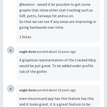
@keaton - would it be possible to get some
graphs that show other stat tracking such as
GIR, putts, fairways hit and so on.
So that we can see if any areas are improving or
going backwards over time.
1 Votes
e
eagle dares
posted
about 10 years ago
A graphical representation of the tracked hdcp
would be just great. To be added under profile
tab of the golfer.
e
eagle dares
posted
about 10 years ago
even mscorecard app has this feature has this
and it looks great. it is a great feature to be