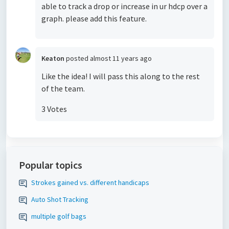
able to track a drop or increase in ur hdcp over a
graph. please add this feature.
Keaton
posted
almost 11 years ago
Like the idea! I will pass this along to the rest
of the team.
3 Votes
Popular topics
Strokes gained vs. different handicaps
Auto Shot Tracking
multiple golf bags