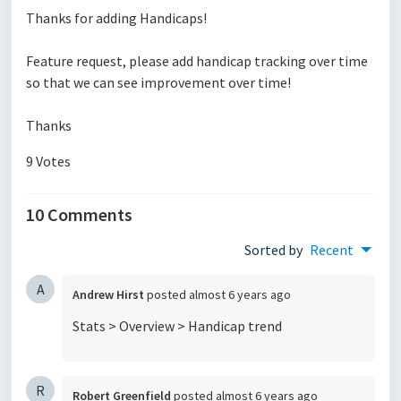
Thanks for adding Handicaps!
Feature request, please add handicap tracking over time
so that we can see improvement over time!
Thanks
9 Votes
10 Comments
Sorted by
Recent
A
Andrew Hirst
posted
almost 6 years ago
Stats > Overview > Handicap trend
R
Robert Greenfield
posted
almost 6 years ago