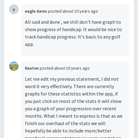
e
eagle dares
posted
about 10 years ago
All said and done , we still don't have graph to
show progress of handicap. It would be nice to
track handicap progress. It's basic to any golf
app.
Keaton
posted
about 10 years ago
Let me edit my previous statement, I did not
word it very effectively. There are currently
graphs for these statistics within the app, if
you just click on most of the stats it will show
you a graph of your progression over recent
months. What I meant to express is that as we
finish our overhaul of the stats we will
hopefully be able to include more/better