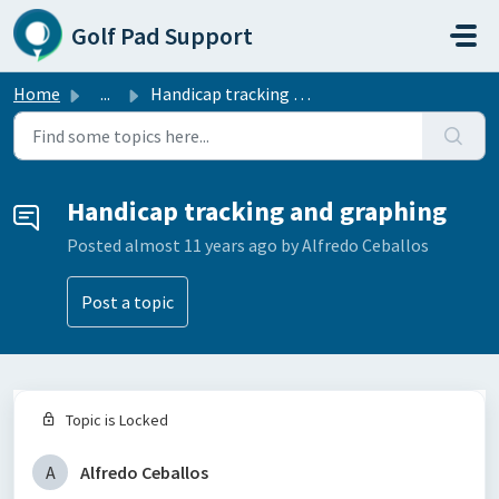
Skip to main content
Golf Pad Support
Home
...
Handicap tracking and graphing
Handicap tracking and graphing
Posted
almost 11 years ago
by Alfredo Ceballos
Post a topic
Topic is Locked
A
Alfredo Ceballos