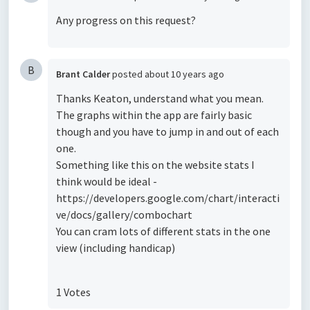
Any progress on this request?
B
Brant Calder
posted
about 10 years ago
Thanks Keaton, understand what you mean.
The graphs within the app are fairly basic
though and you have to jump in and out of each
one.
Something like this on the website stats I
think would be ideal -
https://developers.google.com/chart/interacti
ve/docs/gallery/combochart
You can cram lots of different stats in the one
view (including handicap)
1 Votes