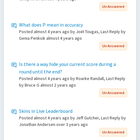
Un Answered
What does P mean in accuracy
Posted
almost 4 years ago
by Joël Tougas, Last Reply by
Genia Penksik
almost 4 years ago
Un Answered
Is there a way hide your current score during a
round until the end?
Posted
almost 4 years ago
by Roarke Randall, Last Reply
by Bruce G
almost 2 years ago
Un Answered
Skins in Live Leaderboard
Posted
almost 4 years ago
by Jeff Gutcher, Last Reply by
Jonathan Andersen
over 3 years ago
Un Answered