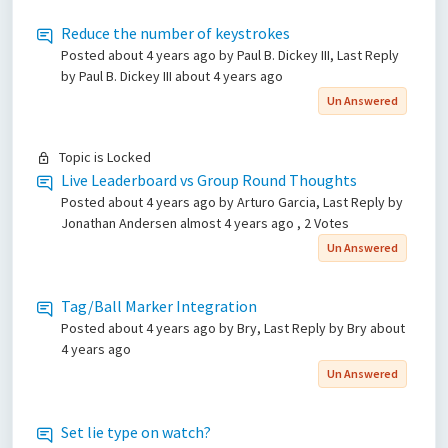
Reduce the number of keystrokes
Posted
about 4 years ago
by Paul B. Dickey III, Last Reply
by Paul B. Dickey III
about 4 years ago
Un Answered
Topic is Locked
Live Leaderboard vs Group Round Thoughts
Posted
about 4 years ago
by Arturo Garcia, Last Reply by
Jonathan Andersen
almost 4 years ago
, 2 Votes
Un Answered
Tag/Ball Marker Integration
Posted
about 4 years ago
by Bry, Last Reply by Bry
about
4 years ago
Un Answered
Set lie type on watch?