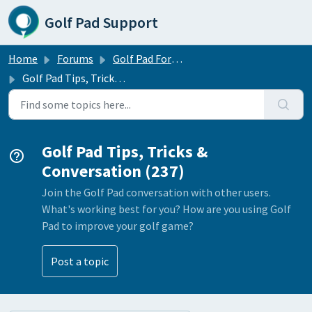
Skip to main content
Golf Pad Support
Home
Forums
Golf Pad Forums
Golf Pad Tips, Tricks & Conversation
Golf Pad Tips, Tricks &
Conversation (237)
Join the Golf Pad conversation with other users.
What's working best for you? How are you using Golf
Pad to improve your golf game?
Post a topic