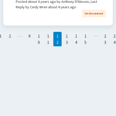
Posted
about 4 years ago
by Anthony D'Alessio, Last
Reply by Cindy Wren
about 4 years ago
Un Answered
…
…
1
2
9
1
1
1
1
1
1
2
2
0
1
2
3
4
5
3
4