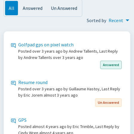
All
Answered
Un Answered
Sorted by
Recent
Golfpad gps on pixel watch
Posted
over 3 years ago
by Andrew Tallents, Last Reply
by Andrew Tallents
over 3 years ago
Answered
Resume round
Posted
over 3 years ago
by Guillaume Hastoy, Last Reply
by Eric Jorem
almost 3 years ago
Un Answered
GPS
Posted
almost 4 years ago
by Eric Trimble, Last Reply by
Cindy Wren
almost 4 years ago