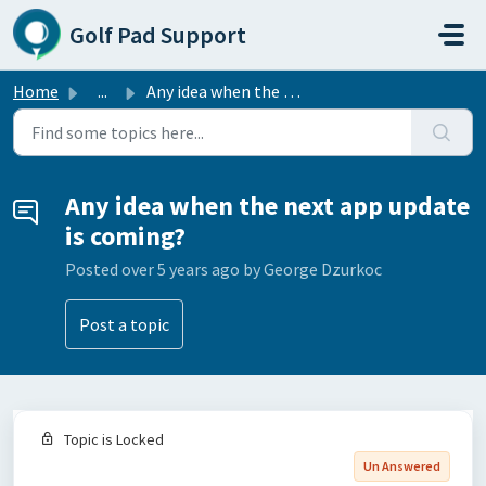
Skip to main content
Golf Pad Support
Home
...
Any idea when the next app update is coming?
Any idea when the next app update
is coming?
Posted
over 5 years ago
by George Dzurkoc
Post a topic
Topic is Locked
Un Answered