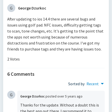
G
George Dzurkoc
After updating to ios 14.4 there are several bugs and
issues using golf pad. NFC issues, difficulty getting tags
to scan, tone changes, etc. It's getting to the point that
the apps not worth using because of numerous
distractions and frustration on the course. I've got my
friends to purchase tags and they are having issues too.
2 Votes
6 Comments
Sorted by
Recent
G
George Dzurkoc
posted
over 5 years ago
Thanks for the update. Without a doubt this is
the best app out there. I recommend it to