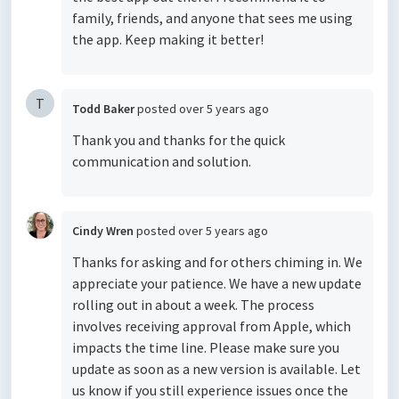
family, friends, and anyone that sees me using
the app. Keep making it better!
T
Todd Baker
posted
over 5 years ago
Thank you and thanks for the quick
communication and solution.
Cindy Wren
posted
over 5 years ago
Thanks for asking and for others chiming in. We
appreciate your patience. We have a new update
rolling out in about a week. The process
involves receiving approval from Apple, which
impacts the time line. Please make sure you
update as soon as a new version is available. Let
us know if you still experience issues once the