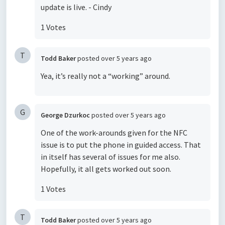
update is live. - Cindy
1 Votes
T
Todd Baker
posted
over 5 years ago
Yea, it’s really not a “working” around.
G
George Dzurkoc
posted
over 5 years ago
One of the work-arounds given for the NFC
issue is to put the phone in guided access. That
in itself has several of issues for me also.
Hopefully, it all gets worked out soon.
1 Votes
T
Todd Baker
posted
over 5 years ago