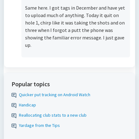
Same here. I got tags in December and have yet
to upload much of anything. Today it quit on
hole 1, chirp like it was taking the shots and on
three when I forgot a putt the phone was
showing the familiar error message. I just gave
up.
Popular topics
Quicker put tracking on Android Watch
Handicap
Reallocating club stats to a new club
Yardage from the Tips