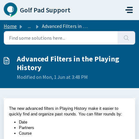
Skip to main content
Golf Pad Support
Home
...
Advanced Filters in the Playing History
Advanced Filters in the Playing
History
Modified on Mon, 1 Jun at 3:48 PM
The new advanced filters in Playing History make it easier to
quickly find and organize past rounds. You can filter rounds by:
Date
Partners
Course