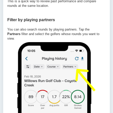
This is a quick way to review past performance and compare
rounds at the same location.
Filter by playing
partners
You can also search rounds by playing partners. Tap the
Partners
filter and select the golfers whose rounds you want to
view.