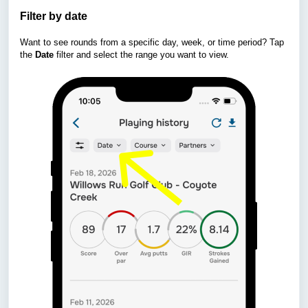
Filter by date
Want to see rounds from a specific day, week, or time period? Tap
the
Date
filter and select the range you want to view.