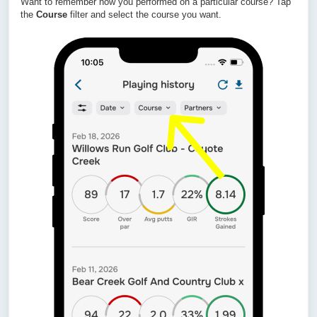
Want to remember how you performed on a particular course? Tap
the
Course
filter and select the course you want.