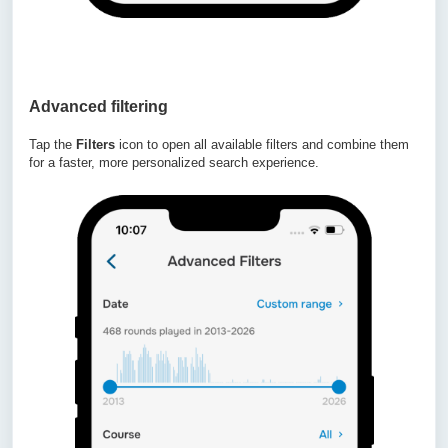
Advanced filtering
Tap the
Filters
icon to open all available filters and combine them
for a faster, more personalized search experience.