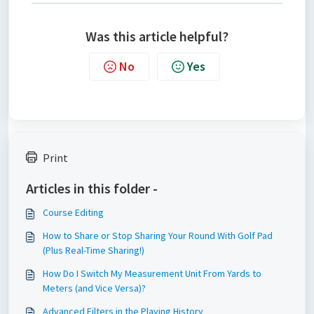
Was this article helpful?
No
Yes
Print
Articles in this folder -
Course Editing
How to Share or Stop Sharing Your Round With Golf Pad
(Plus Real-Time Sharing!)
How Do I Switch My Measurement Unit From Yards to
Meters (and Vice Versa)?
Advanced Filters in the Playing History