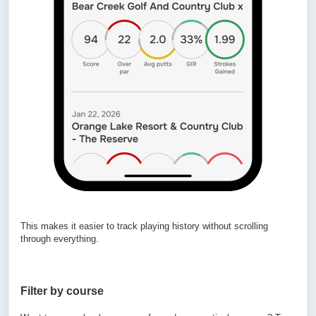
This makes it easier to track playing history without scrolling
through everything.
Filter by course