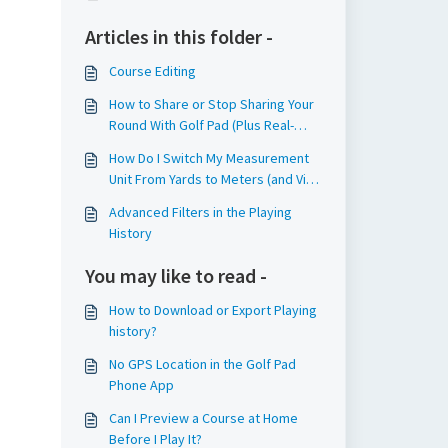
Articles in this folder -
Course Editing
How to Share or Stop Sharing Your
Round With Golf Pad (Plus Real-
Time Sharing!)
How Do I Switch My Measurement
Unit From Yards to Meters (and Vice
Versa)?
Advanced Filters in the Playing
History
You may like to read -
How to Download or Export Playing
history?
No GPS Location in the Golf Pad
Phone App
Can I Preview a Course at Home
Before I Play It?