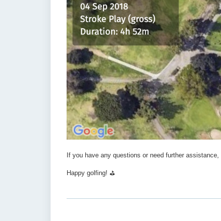
If you have any questions or need further assistance, 
Happy golfing! ⛳