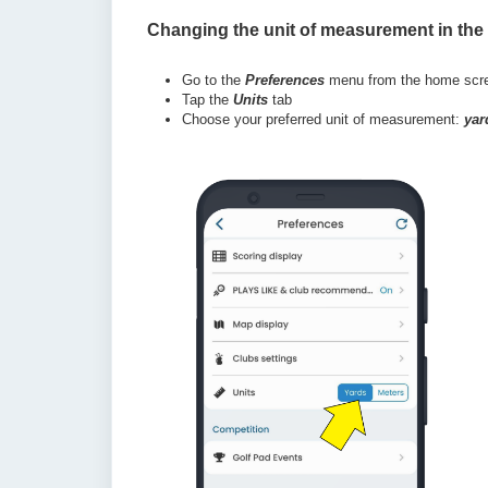
Changing the unit of measurement in the
Go to the
Preferences
menu from the home scr
Tap the
Units
tab
Choose your preferred unit of measurement:
yar