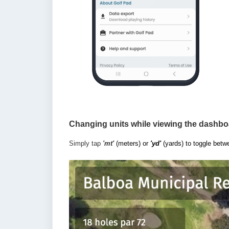
Changing units while viewing the dashbo
Simply tap
'mt'
(meters) or
'yd'
(yards) to toggle betw