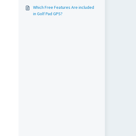
Which Free Features Are included
in Golf Pad GPS?