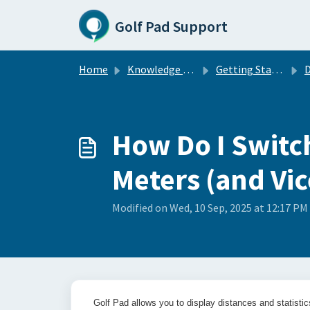
Skip to main content
Golf Pad Support
Home
Knowledge base
Getting Started with GolfPad
D
How Do I Switc
Meters (and Vic
Modified on Wed, 10 Sep, 2025 at 12:17 PM
Golf Pad allows you to display distances and statistic