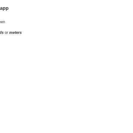
 app
een
ds
or
meters