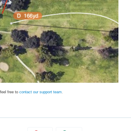
feel free to
contact our support team
.