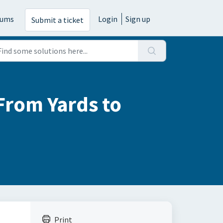
rums
Login
Sign up
Submit a ticket
From Yards to
Print