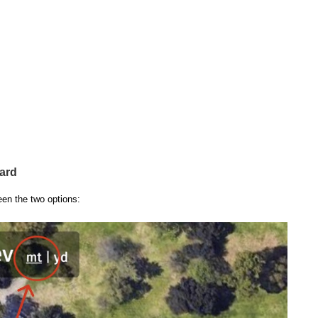
ard
een the two options: