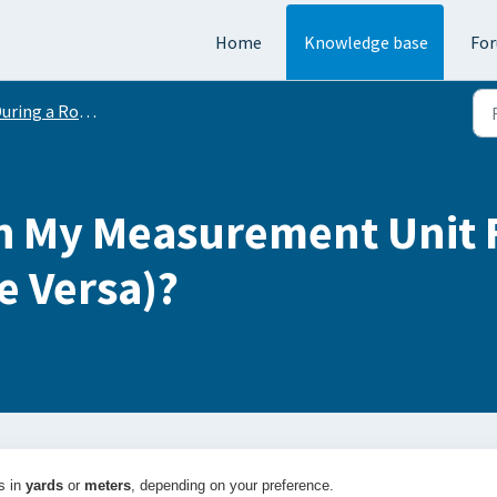
Home
Knowledge base
Fo
uring a Round
h My Measurement Unit 
e Versa)?
s in
yards
or
meters
, depending on your preference.