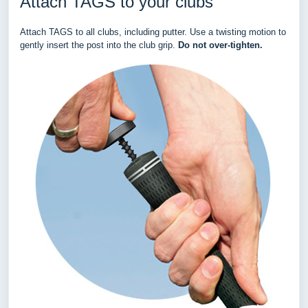
Attach TAGS to your clubs
Attach TAGS to all clubs, including putter. Use a twisting motion to
gently insert the post into the club grip.
Do not over-tighten.