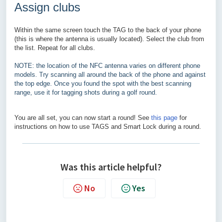
Assign clubs
Within the same screen touch the TAG to the back of your phone
(this is where the antenna is usually located). Select the club from
the list. Repeat for all clubs.
NOTE: the location of the NFC antenna varies on different phone
models. Try scanning all around the back of the phone and against
the top edge. Once you found the spot with the best scanning
range, use it for tagging shots during a golf round.
You are all set, you can now start a round! See
this page
for
instructions on how to use TAGS and Smart Lock during a round.
Was this article helpful?
No
Yes