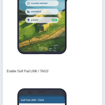
Enable 'Golf Pad LINK / TAGS'