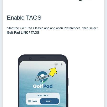
Enable TAGS
Star
t the
Golf Pad Classic app and open Preferences, then select
Golf Pad LINK / TA
GS