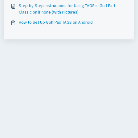
Step-by-Step Instructions for Using TAGS in Golf Pad
Classic on iPhone (With Pictures)
How to Set Up Golf Pad TAGS on Android