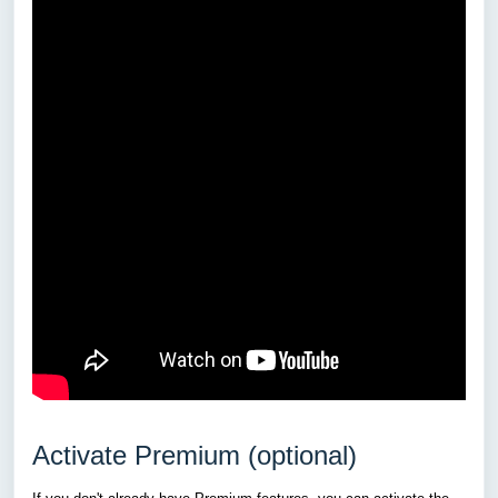
Activate Premium (optional)