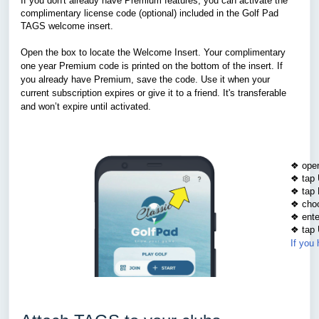
If you don't already have Premium features, you can activate the
complimentary license code (optional) included in the Golf Pad
TAGS welcome insert.
Open the box to locate the Welcome Insert. Your complimentary
one year Premium code is printed on the bottom of the insert. If
you already have Premium, save the code. Use it when your
current subscription expires or give it to a friend. It's transferable
and won’t expire until activated.
❖ open
❖ tap 
❖ tap 
❖ choo
❖ ente
❖ tap 
If you 