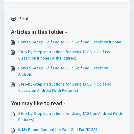
Print
Articles in this folder -
How to Set Up Golf Pad TAGS in Golf Pad Classic on iPhone
Step-by-Step Instructions for Using TAGS in Golf Pad
Classic on iPhone (With Pictures)
How to Set Up Golf Pad TAGS in Golf Pad Classic on
Android
Step-by-Step Instructions for Using TAGS in Golf Pad
Classic on Android (With Pictures)
You may like to read -
Step-by-Step Instructions for Using TAGS on Android (With
Pictures)
Is My Phone Compatible With Golf Pad TAGS?