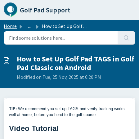
Skip to main content
Golf Pad Support
Home
...
How to Set Up Golf Pad TAGS in Golf Pad Classic on Android
How to Set Up Golf Pad TAGS in Golf
Pad Classic on Android
Modified on Tue, 25 Nov, 2025 at 6:20 PM
TIP:
We recommend you set up TAGS and verify tracking works
well at home, before you head to the golf course.
Video Tutorial