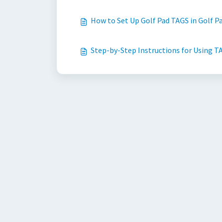
How to Set Up Golf Pad TAGS in Golf Pa
Step-by-Step Instructions for Using TA