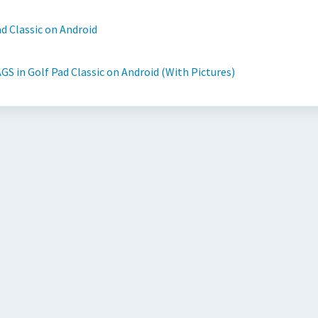
d Classic on Android
GS in Golf Pad Classic on Android (With Pictures)