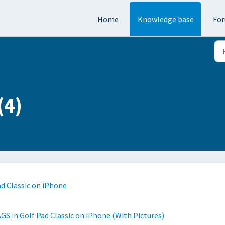
Home
Knowledge base
Fo
(4)
ad Classic on iPhone
GS in Golf Pad Classic on iPhone (With Pictures)