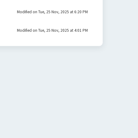
Modified on Tue, 25 Nov, 2025 at 6:20 PM
Modified on Tue, 25 Nov, 2025 at 4:01 PM