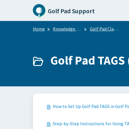
Skip to main content
Golf Pad Support
Home
Knowledge base
Golf Pad Classic
Golf Pad TAGS 
How to Set Up Golf Pad TAGS in Golf P
Step-by-Step Instructions for Using TA