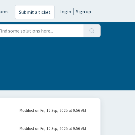
rums
Login
Sign up
Submit a ticket
Modified on Fri, 12 Sep, 2025 at 9:56 AM
Modified on Fri, 12 Sep, 2025 at 9:56 AM