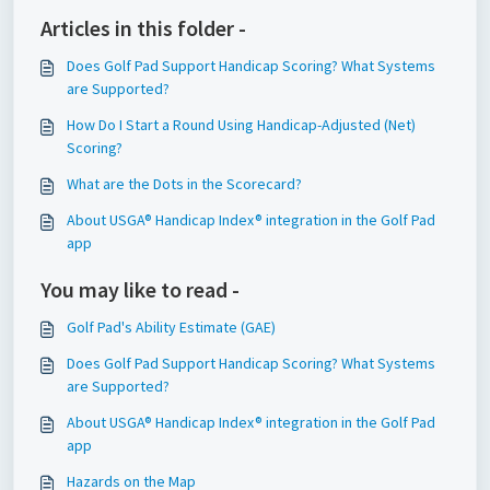
Articles in this folder -
Does Golf Pad Support Handicap Scoring? What Systems
are Supported?
How Do I Start a Round Using Handicap-Adjusted (Net)
Scoring?
What are the Dots in the Scorecard?
About USGA® Handicap Index® integration in the Golf Pad
app
You may like to read -
Golf Pad's Ability Estimate (GAE)
Does Golf Pad Support Handicap Scoring? What Systems
are Supported?
About USGA® Handicap Index® integration in the Golf Pad
app
Hazards on the Map