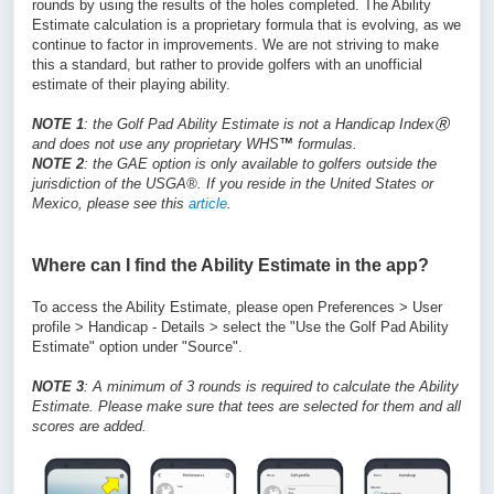
rounds by using the results of the holes completed. The Ability
Estimate calculation is a proprietary formula that is evolving, as we
continue to factor in improvements. We are not striving to make
this a standard, but rather to provide golfers with an unofficial
estimate of their playing ability.
NOTE 1
: the Golf Pad Ability Estimate is not a Handicap Index
Ⓡ
and does not use any proprietary WHS
™
formulas.
NOTE 2
: the GAE option is only available to golfers outside the
jurisdiction of the USGA®. If you reside in the United States or
Mexico, please see this
article
.
Where can I find the Ability Estimate in the app?
To access the Ability Estimate, please open Preferences > User
profile > Handicap - Details > select the "Use the Golf Pad Ability
Estimate" option under "Source".
NOTE 3
: A minimum of 3 rounds is required to calculate the Ability
Estimate. Please make sure that tees are selected for them and all
scores are added.