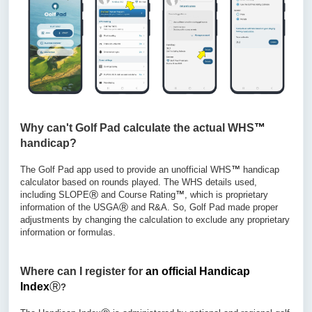
Why can't Golf Pad calculate the actual WHS
™
handicap?
The Golf Pad app used to provide an unofficial WHS
™
handicap
calculator based on rounds played. The WHS details used,
including SLOPE
Ⓡ
and Course Rating
™
, which is proprietary
information of the USGA
Ⓡ
and R&A. So, Golf Pad made proper
adjustments by changing the calculation to exclude any proprietary
information or formulas.
Where can
I
register for
an official
Handicap
Index
Ⓡ
?