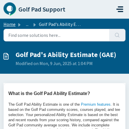
Skip to main content
Golf Pad Support
Home
...
Golf Pad's Ability Estimate (GAE)
Golf Pad's Ability Estimate (GAE)
Modified on Mon, 9 Jun, 2025 at 1:04 PM
What is the Golf Pad Ability Estimate?
The Golf Pad Ability Estimate is one of the
Premium features
. It is
based on the Golf Pad community scores, courses played, and tee
selection. Your personalized Ability Estimate is based on the best
and recent rounds from your scoring history, compared against the
Golf Pad community average scores. We include incomplete