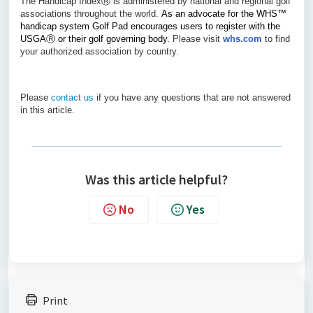
The Handicap Index
Ⓡ
is administered by national and regional golf
associations throughout the world.
As an advocate for the WHS
™
handicap system Golf Pad encourages users to register with the
USGA
Ⓡ
or their golf governing body.
Please visit
whs.com
to find
your authorized association by country.
Please
contact us
if you have any questions that are not answered
in this article.
Was this article helpful?
No
Yes
Print