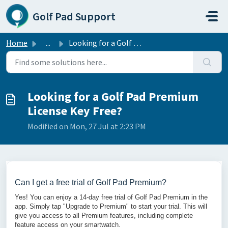
Skip to main content
Golf Pad Support
Home
...
Looking for a Golf Pad Premium License Key Free?
Looking for a Golf Pad Premium
License Key Free?
Modified on Mon, 27 Jul at 2:23 PM
Can I get a free trial of Golf Pad Premium?
Yes! You can enjoy a 14-day free trial of Golf Pad Premium in the
app. Simply tap "Upgrade to Premium" to start your trial. This will
give you access to all Premium features, including complete
feature access on your smartwatch.