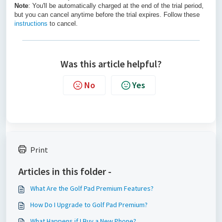
Note
: You'll be automatically charged at the end of the trial period,
but you can cancel anytime before the trial expires. Follow these
instructions
to cancel.
Was this article helpful?
No
Yes
Print
Articles in this folder -
What Are the Golf Pad Premium Features?
How Do I Upgrade to Golf Pad Premium?
What Happens if I Buy a New Phone?