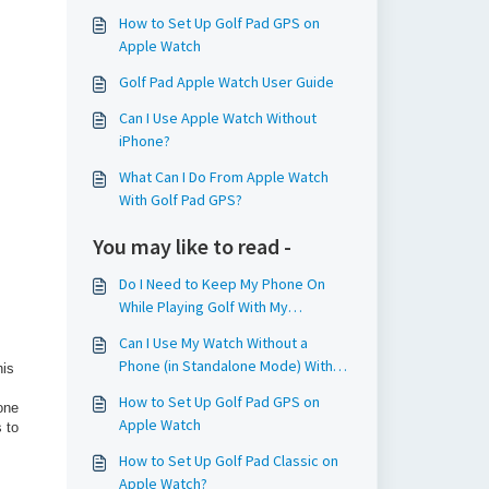
How to Set Up Golf Pad GPS on
Apple Watch
Golf Pad Apple Watch User Guide
Can I Use Apple Watch Without
iPhone?
What Can I Do From Apple Watch
With Golf Pad GPS?
You may like to read -
Do I Need to Keep My Phone On
While Playing Golf With My
Smartwatch?
Can I Use My Watch Without a
Phone (in Standalone Mode) With
his
Golf Pad Classic?
How to Set Up Golf Pad GPS on
one
Apple Watch
 to
How to Set Up Golf Pad Classic on
Apple Watch?