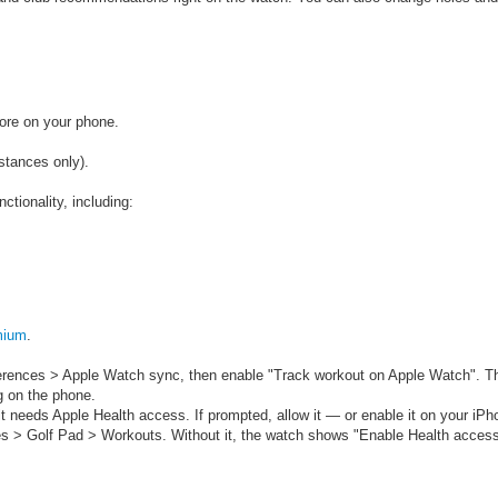
tore on your phone.
stances only).
nctionality, including:
mium
.
ferences > Apple Watch sync, then enable "Track workout on Apple Watch".
T
g on the phone.
t needs Apple Health access. If prompted, allow it — or enable it on your iPh
s > Golf Pad > Workouts. Without it, the watch shows "Enable Health access