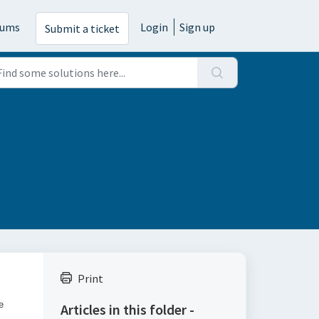
rums
Login
Sign up
Submit a ticket
Print
e
Articles in this folder -