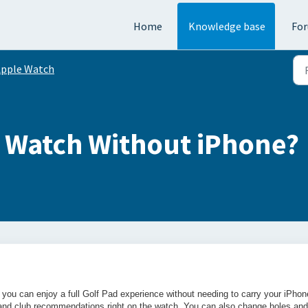
Home
Knowledge base
Fo
pple Watch
e Watch Without iPhone?
you can enjoy a full Golf Pad experience without needing to carry your iPhon
s and club recommendations right on the watch. You can also change holes and