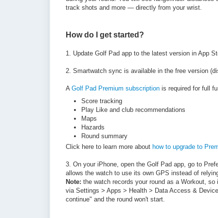
track shots and more — directly from your wrist.
How do I get started?
1. Update Golf Pad app to the latest version in App S
2.
Smartwatch sync is available in the free version (di
A
Golf Pad Premium subscription
is required for full fu
Score tracking
Play Like and club recommendations
Maps
Hazards
Round summary
Click here to learn more about
how to upgrade to Pre
3. On your iPhone, open the Golf Pad app, go to Pre
allows the watch to use its own GPS instead of relyin
Note:
the watch records your round as a Workout, so i
via Settings > Apps > Health > Data Access & Device
continue" and the round won't start.