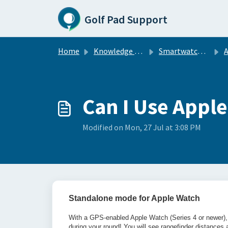
Skip to main content
Golf Pad Support
Home
Knowledge base
Smartwatch Sync
A
Can I Use Appl
Modified on Mon, 27 Jul at 3:08 PM
Standalone mode for Apple Watch
With a GPS-enabled Apple Watch (Series 4 or newer), 
during your round! You will see rangefinder distance