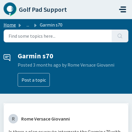
Skip to main content
Golf Pad Support
Home
...
Garmin s70
Garmin s70
Posted
3 months ago
by Rome Versace Giovanni
Post a topic
R
Rome Versace Giovanni
Is there a plan or way to intergrate the Garmin s70 with