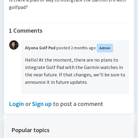
golfpad?
1 Comments
Alyona Golf Pad
posted
2 months ago
Admin
Hello! At the moment, there are no plans to
integrate Golf Pad with the Garmin watches in
the near future. If that changes, we'll be sure to
announce it in future updates.
Login
or
Sign up
to post a comment
Popular topics