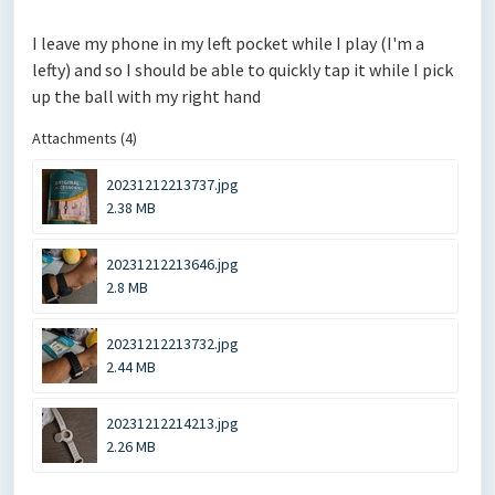
I leave my phone in my left pocket while I play (I'm a
lefty) and so I should be able to quickly tap it while I pick
up the ball with my right hand
Attachments (4)
20231212213737.jpg
2.38 MB
20231212213646.jpg
2.8 MB
20231212213732.jpg
2.44 MB
20231212214213.jpg
2.26 MB