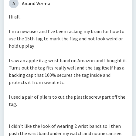
A
Anand Verma
Hi all.
I'm a new user and I've been racking my brain for how to
use the 15th tag to mark the flag and not look weird or
hold up play.
I saw an apple itag wrist band on Amazon and I bought it.
Turns out the tag fits really well and the tag itself has a
backing cap that 100% secures the tag inside and
protects it from sweat etc.
I used a pair of pliers to cut the plastic screw part off the
tag.
I didn't like the look of wearing 2 wrist bands so I then
push the wristband under my watch and noone can see.