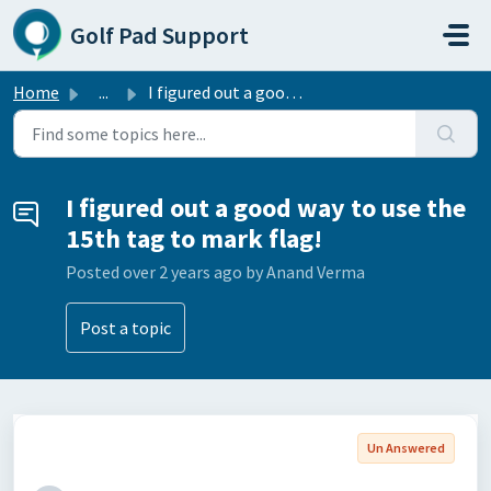
Skip to main content
Golf Pad Support
Home
...
I figured out a good way to use the 15th tag to mark flag!
I figured out a good way to use the
15th tag to mark flag!
Posted
over 2 years ago
by Anand Verma
Post a topic
Un Answered