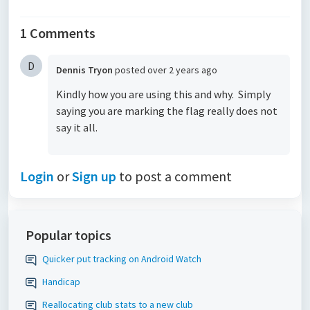
1 Comments
D
Dennis Tryon
posted
over 2 years ago
Kindly how you are using this and why. Simply
saying you are marking the flag really does not
say it all.
Login
or
Sign up
to post a comment
Popular topics
Quicker put tracking on Android Watch
Handicap
Reallocating club stats to a new club