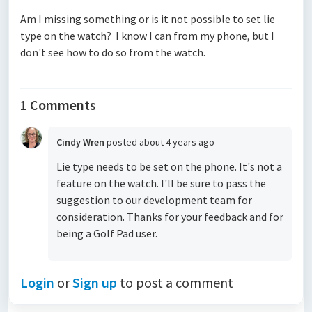
Am I missing something or is it not possible to set lie
type on the watch? I know I can from my phone, but I
don't see how to do so from the watch.
1 Comments
Cindy Wren
posted
about 4 years ago
Lie type needs to be set on the phone. It's not a
feature on the watch. I'll be sure to pass the
suggestion to our development team for
consideration. Thanks for your feedback and for
being a Golf Pad user.
Login
or
Sign up
to post a comment