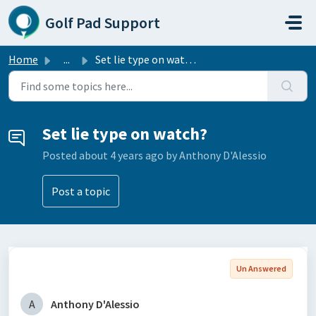
Skip to main content
Golf Pad Support
Home
...
Set lie type on watch?
Set lie type on watch?
Posted
about 4 years ago
by Anthony D'Alessio
Post a topic
Un Answered
A
Anthony D'Alessio