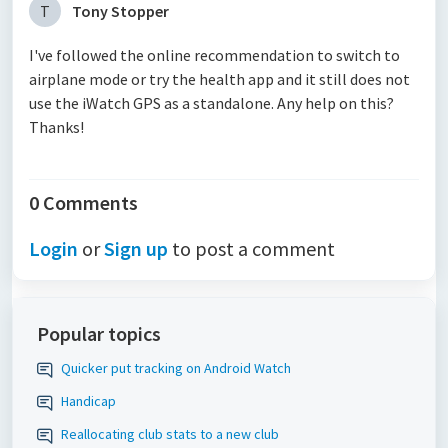
T
Tony Stopper
I've followed the online recommendation to switch to
airplane mode or try the health app and it still does not
use the iWatch GPS as a standalone. Any help on this?
Thanks!
0 Comments
Login
or
Sign up
to post a comment
Popular topics
Quicker put tracking on Android Watch
Handicap
Reallocating club stats to a new club