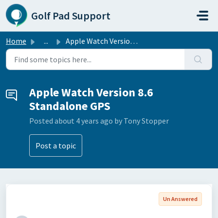
Skip to main content
Golf Pad Support
Home
...
Apple Watch Version 8.6 Standalone GPS
Apple Watch Version 8.6
Standalone GPS
Posted
about 4 years ago
by Tony Stopper
Post a topic
Un Answered