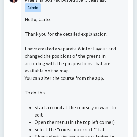
Valentina Golf Pad
posted
over 5 years ago
Admin
Hello, Carlo.
Thank you for the detailed explanation.
I have created a separate Winter Layout and
changed the positions of the greens in
according with the pin positions that are
available on the map.
You can alter the course from the app.
To do this:
Start a round at the course you want to
edit
Open the menu (in the top left corner)
Select the "course incorrect?" tab
Then select the issue you are trying to