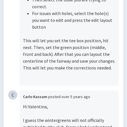
correct.
For issues with holes, select the hole(s)
you want to edit and press the edit layout
button
This will let you set the tee box position, hit
next. Then, set the green position (middle,
front and back). After that you can layout the
centerline of the fairway and save your changes.
This will let you make the corrections needed.
C
Carlo Kassam
posted
over 5 years ago
Hi Valentina,
I guess the wintergreens will not officially