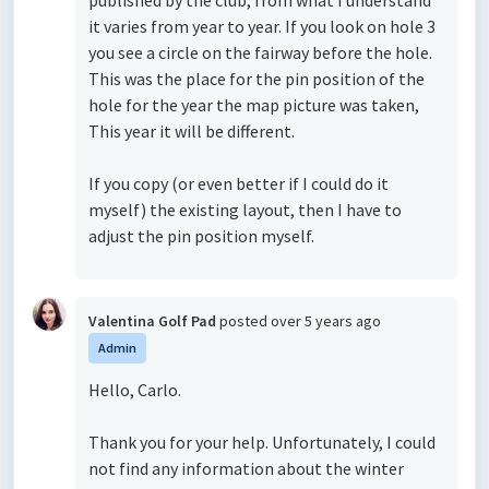
published by the club, from what I understand
it varies from year to year. If you look on hole 3
you see a circle on the fairway before the hole.
This was the place for the pin position of the
hole for the year the map picture was taken,
This year it will be different.
If you copy (or even better if I could do it
myself) the existing layout, then I have to
adjust the pin position myself.
Valentina Golf Pad
posted
over 5 years ago
Admin
Hello, Carlo.
Thank you for your help. Unfortunately, I could
not find any information about the winter