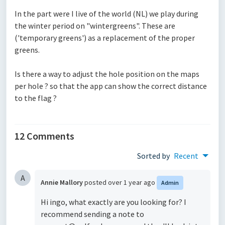
In the part were I live of the world (NL) we play during
the winter period on "wintergreens". These are
('temporary greens') as a replacement of the proper
greens.
Is there a way to adjust the hole position on the maps
per hole ? so that the app can show the correct distance
to the flag ?
12 Comments
Sorted by
Recent
A
Annie Mallory
posted
over 1 year ago
Admin
Hi ingo, what exactly are you looking for? I
recommend sending a note to