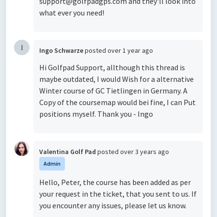
support@golfpadgps.com and they'll look into
what ever you need!
I
Ingo Schwarze
posted
over 1 year ago
Hi Golfpad Support, allthough this thread is
maybe outdated, I would Wish for a alternative
Winter course of GC Tietlingen in Germany. A
Copy of the coursemap would bei fine, I can Put
positions myself. Thank you - Ingo
Valentina Golf Pad
posted
over 3 years ago
Admin
Hello, Peter, the course has been added as per
your request in the ticket, that you sent to us. If
you encounter any issues, please let us know.