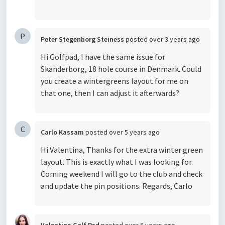
P
Peter Stegenborg Steiness
posted
over 3 years ago
Hi Golfpad, I have the same issue for
Skanderborg, 18 hole course in Denmark. Could
you create a wintergreens layout for me on
that one, then I can adjust it afterwards?
C
Carlo Kassam
posted
over 5 years ago
Hi Valentina, Thanks for the extra winter green
layout. This is exactly what I was looking for.
Coming weekend I will go to the club and check
and update the pin positions. Regards, Carlo