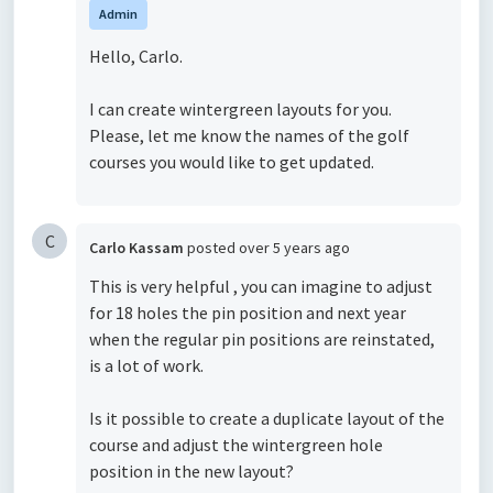
Admin
Hello, Carlo.
I can create wintergreen layouts for you.
Please, let me know the names of the golf
courses you would like to get updated.
C
Carlo Kassam
posted
over 5 years ago
This is very helpful , you can imagine to adjust
for 18 holes the pin position and next year
when the regular pin positions are reinstated,
is a lot of work.
Is it possible to create a duplicate layout of the
course and adjust the wintergreen hole
position in the new layout?