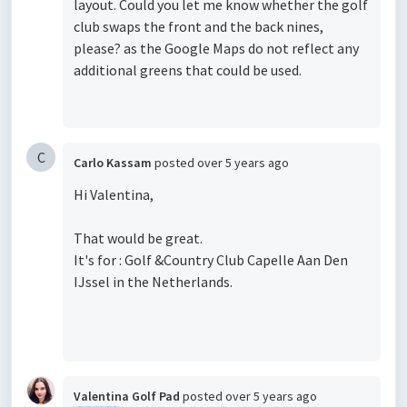
layout. Could you let me know whether the golf
club swaps the front and the back nines,
please? as the Google Maps do not reflect any
additional greens that could be used.
C
Carlo Kassam
posted
over 5 years ago
Hi Valentina,
That would be great.
It's for : Golf &Country Club Capelle Aan Den
IJssel in the Netherlands.
Valentina Golf Pad
posted
over 5 years ago