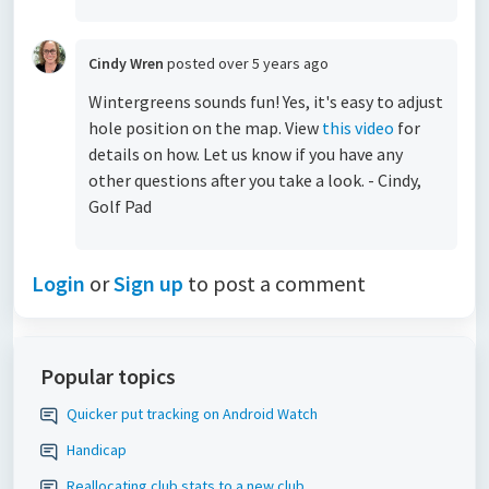
Cindy Wren
posted
over 5 years ago
Wintergreens sounds fun! Yes, it's easy to adjust
hole position on the map. View
this video
for
details on how. Let us know if you have any
other questions after you take a look. - Cindy,
Golf Pad
Login
or
Sign up
to post a comment
Popular topics
Quicker put tracking on Android Watch
Handicap
Reallocating club stats to a new club