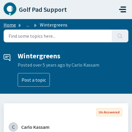
Skip to main content
Golf Pad Support
Home
...
Wintergreens
Wintergreens
Posted
over 5 years ago
by Carlo Kassam
Post a topic
Un Answered
C
Carlo Kassam