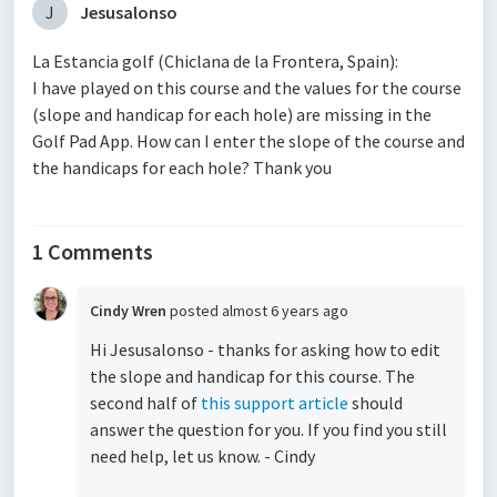
J
Jesusalonso
La Estancia golf (Chiclana de la Frontera, Spain):
I have played on this course and the values for the course
(slope and handicap for each hole) are missing in the
Golf Pad App. How can I enter the slope of the course and
the handicaps for each hole? Thank you
1 Comments
Cindy Wren
posted
almost 6 years ago
Hi Jesusalonso - thanks for asking how to edit
the slope and handicap for this course. The
second half of
this support article
should
answer the question for you. If you find you still
need help, let us know. - Cindy