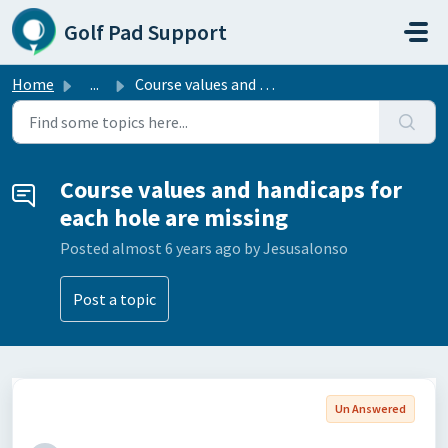
Skip to main content
Golf Pad Support
Home
...
Course values and handicaps for each hole are missing
Course values and handicaps for
each hole are missing
Posted
almost 6 years ago
by Jesusalonso
Post a topic
Un Answered