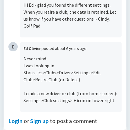
Hi Ed - glad you found the different settings.
When you retire a club, the data is retained. Let
us know if you have other questions. - Cindy,
Golf Pad
E
Ed Olivier
posted
about 6 years ago
Never mind.
I was looking in
Statistics>Clubs>Driver>Settings>Edit
Club>Retire Club (or Delete)
To add a new driver or club (from home screen):
Settings>Club settings> + icon on lower right
Login
or
Sign up
to post a comment