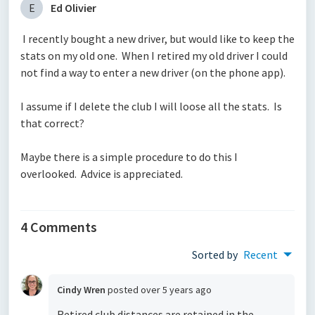
E
Ed Olivier
I recently bought a new driver, but would like to keep the
stats on my old one. When I retired my old driver I could
not find a way to enter a new driver (on the phone app).
I assume if I delete the club I will loose all the stats. Is
that correct?
Maybe there is a simple procedure to do this I
overlooked. Advice is appreciated.
4 Comments
Sorted by
Recent
Cindy Wren
posted
over 5 years ago
Retired club distances are retained in the