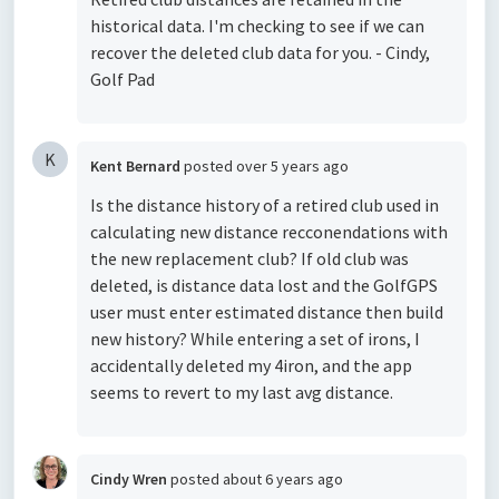
historical data. I'm checking to see if we can
recover the deleted club data for you. - Cindy,
Golf Pad
K
Kent Bernard
posted
over 5 years ago
Is the distance history of a retired club used in
calculating new distance recconendations with
the new replacement club? If old club was
deleted, is distance data lost and the GolfGPS
user must enter estimated distance then build
new history? While entering a set of irons, I
accidentally deleted my 4iron, and the app
seems to revert to my last avg distance.
Cindy Wren
posted
about 6 years ago