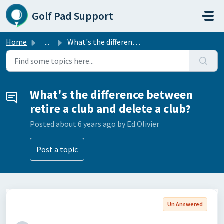
Skip to main content
Golf Pad Support
Home
...
What's the difference between retire a club and delet...
What's the difference between
retire a club and delete a club?
Posted
about 6 years ago
by Ed Olivier
Post a topic
Un Answered