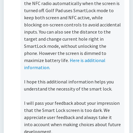
the NFC radio automatically when the screen is
turned off. Golf Pad uses SmartLock mode to
keep both screen and NFC active, while
blocking on-screen controls to avoid accidental
inputs. You can also see the distance to the
target and change current hole right in
SmartLock mode, without unlocking the
phone. However the screen is dimmed to
maximize battery life.
Here is additional
information.
I hope this additional information helps you
understand the necessity of the smart lock.
I will pass your feedback about your impression
that the Smart Lock screen is too dark. We
appreciate user feedback and always take it
into account when making choices about future
development.