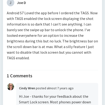
J
Joe D
Android S7 Loved the app before I ordered the TAGS. Now
with TAGS enabled the lock screen displaying the shot
information is so dark that I can't see anything. I can
barely see the swipe up bar to unlock the phone. I've
looked everywhere for an option to increase the
brightness during this but no luck. The brightness bar on
the scroll down bar is at max. What a silly feature I just
want to disable that lock screen but you cannot with
TAGS enabled.
1 Comments
Cindy Wren
posted
almost 7 years ago
Hi Joe - thanks for your feedback about the
Smart Lock screen. Most phones power down