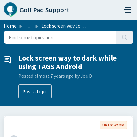
Skip to main content
Golf Pad Support
Home
...
Lock screen way to dark while using TAGS Android
Lock screen way to dark while
using TAGS Android
Posted
almost 7 years ago
by Joe D
Post a topic
Un Answered