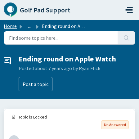
Skip to main content
Golf Pad Support
Home
...
Ending round on Apple Watch
Ending round on Apple Watch
Posted
about 7 years ago
by Ryan Flick
Post a topic
Topic is Locked
Un Answered