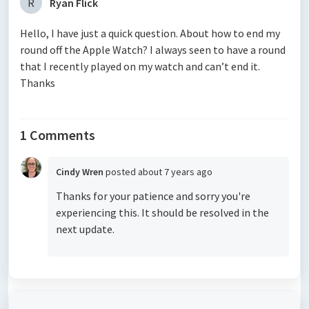
R
Ryan Flick
Hello, I have just a quick question. About how to end my
round off the Apple Watch? I always seen to have a round
that I recently played on my watch and can’t end it.
Thanks
1 Comments
Cindy Wren
posted
about 7 years ago
Thanks for your patience and sorry you're
experiencing this. It should be resolved in the
next update.