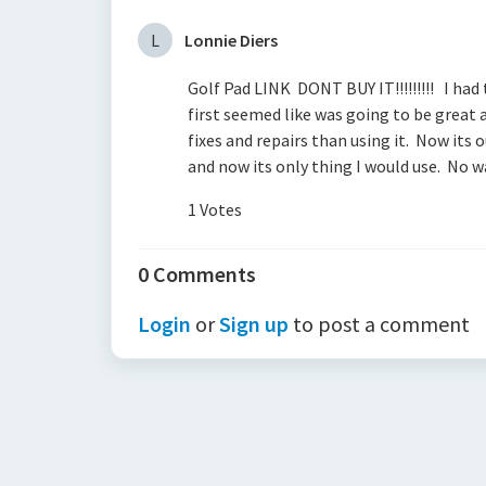
L
Lonnie Diers
Golf Pad LINK DONT BUY IT!!!!!!!!! I had
first seemed like was going to be great
fixes and repairs than using it. Now it
and now its only thing I would use. No w
1 Votes
0 Comments
Login
or
Sign up
to post a comment