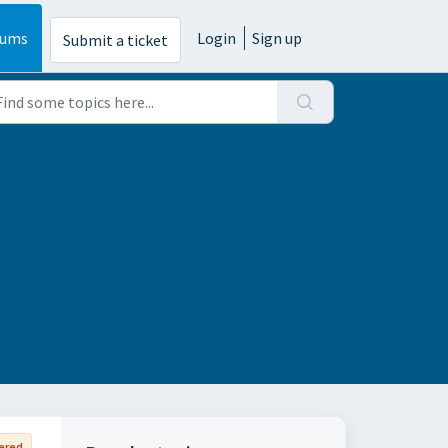
rums
Login
Sign up
Submit a ticket
ered