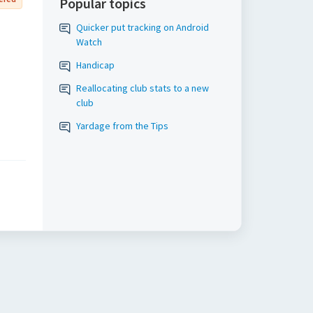
Popular topics
Quicker put tracking on Android
Watch
Handicap
Reallocating club stats to a new
club
Yardage from the Tips