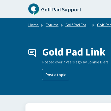
Skip to main content
Golf Pad Support
Home
Forums
Golf Pad Forums
Golf Pad Tips, Tricks & 
Gold Pad Link
Posted
over 7 years ago
by Lonnie Diers
Post a topic