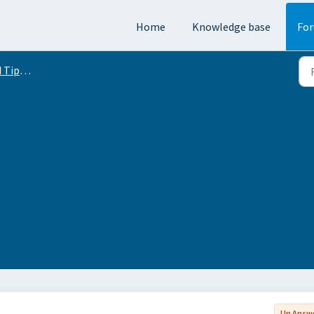
Home
Knowledge base
Fo
Conversation
Un Answ