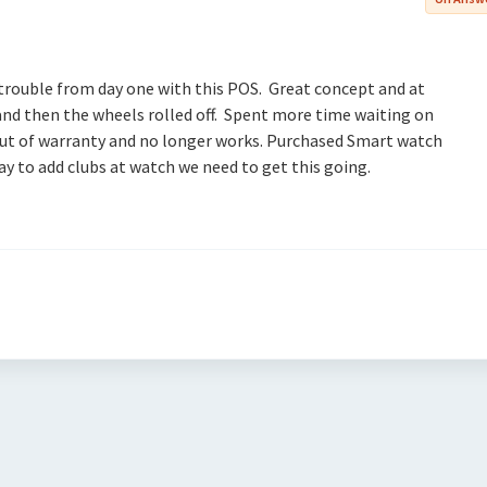
 trouble from day one with this POS. Great concept and at
 and then the wheels rolled off. Spent more time waiting on
s out of warranty and no longer works. Purchased Smart watch
ay to add clubs at watch we need to get this going.