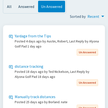
All
Answered
Un Answered
Sorted by
Recent
Yardage from the Tips
Posted
4 days ago
by Austin, Robert, Last Reply by Alyona
Golf Pad
1 day ago
Un Answered
distance tracking
Posted
18 days ago
by Ted Nickelson, Last Reply by
Alyona Golf Pad
18 days ago
Un Answered
Manually track distances
Posted
25 days ago
by Borland. nate
Un Answered