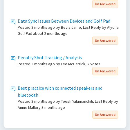
Un Answered
Data Sync Issues Between Devices and Golf Pad
Posted
3 months ago
by Bevis Jame, Last Reply by Alyona
Golf Pad
about 2 months ago
Un Answered
Penalty Shot Tracking / Analysis
Posted
3 months ago
by Lee McCarrick, 2 Votes
Un Answered
Best practice with connected speakers and
bluetooth
Posted
3 months ago
by Teesh Yalamanchili, Last Reply by
Annie Mallory
3 months ago
Un Answered