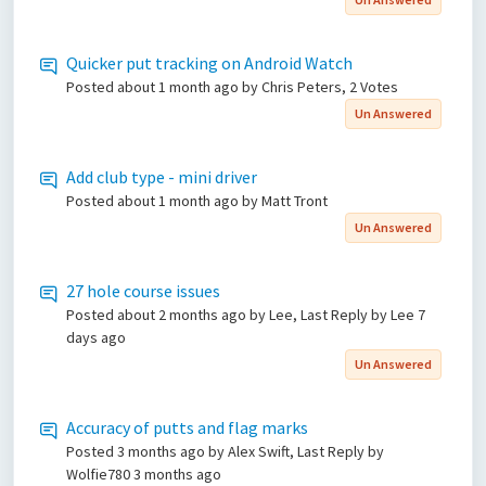
Quicker put tracking on Android Watch
Posted
about 1 month ago
by Chris Peters, 2 Votes
Un Answered
Add club type - mini driver
Posted
about 1 month ago
by Matt Tront
Un Answered
27 hole course issues
Posted
about 2 months ago
by Lee, Last Reply by Lee
7
days ago
Un Answered
Accuracy of putts and flag marks
Posted
3 months ago
by Alex Swift, Last Reply by
Wolfie780
3 months ago