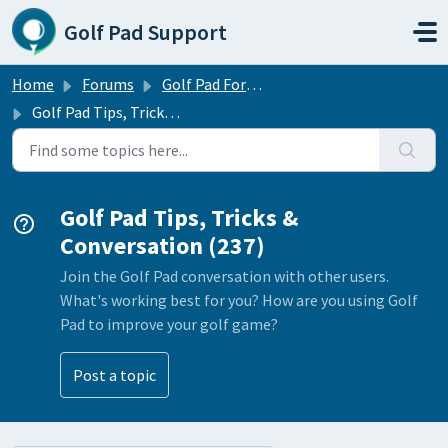
Skip to main content
Golf Pad Support
Home
Forums
Golf Pad Forums
Golf Pad Tips, Tricks & Conversation
Golf Pad Tips, Tricks &
Conversation (237)
Join the Golf Pad conversation with other users.
What's working best for you? How are you using Golf
Pad to improve your golf game?
Post a topic